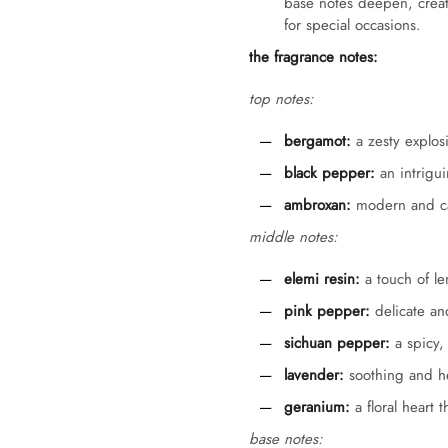
base notes deepen, creati
for special occasions.
the fragrance notes:
top notes:
bergamot:
a zesty explosi
black pepper:
an intrigui
ambroxan:
modern and cap
middle notes:
elemi resin:
a touch of le
pink pepper:
delicate and
sichuan pepper:
a spicy, 
lavender:
soothing and he
geranium:
a floral heart 
base notes: