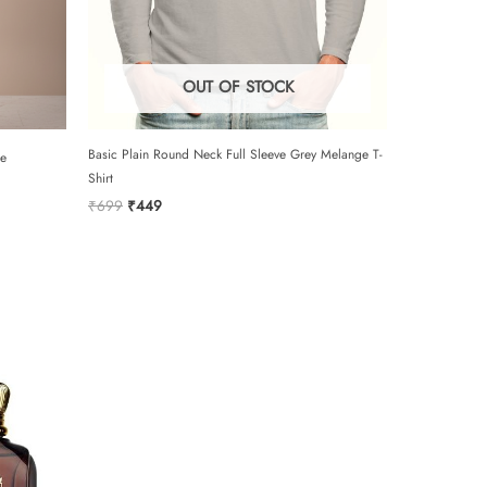
e to the terms and conditions and privacy
OUT OF STOCK
SUBMIT
Basic Plain Round Neck Full Sleeve Grey Melange T-
pe
Shirt
Original
Current
₹
699
₹
449
price
price
was:
is:
₹699.
₹449.