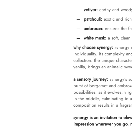
vetiver:
earthy and woody,
patchouli:
exotic and rich,
ambroxan:
ensures the fra
white musk:
a soft, clean
why choose synergy:
synergy is
individuality. its complexity an
collection. the unique charac
vanilla, brings an animalic swe
a sensory journey:
synergy’s sc
burst of bergamot and ambroxa
possibilities. as it evolves, v
in the middle, culminating in 
composition results in a fragran
synergy is an invitation to elev
impression wherever you go. m