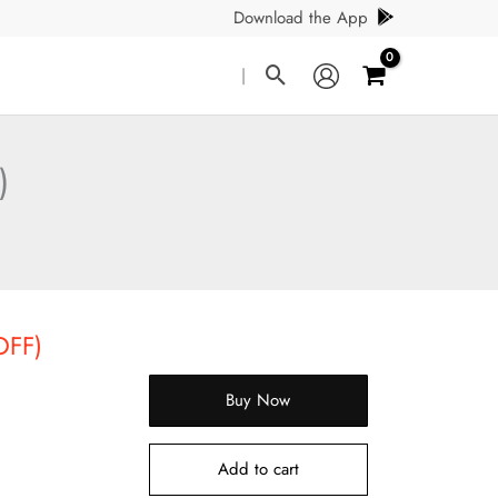
Download the App
Search
|
)
OFF)
Buy Now
Add to cart