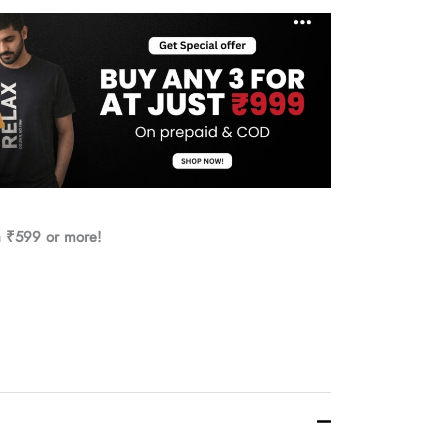
h ₹599 or more!