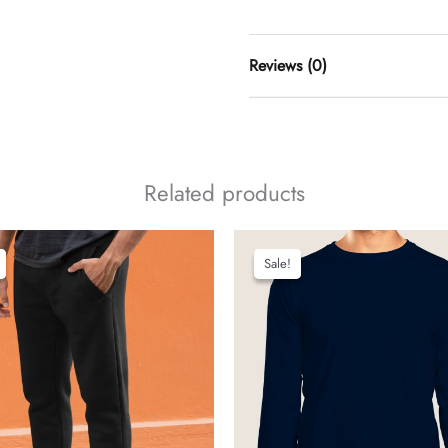
Reviews (0)
t
Related products
add a review
Sale!
Sale!
synergy