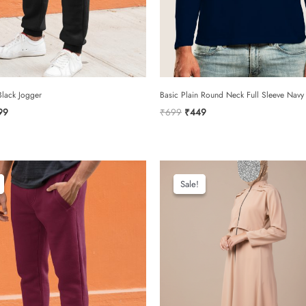
rating
*
your review
lack Jogger
Basic Plain Round Neck Full Sleeve Navy 
ginal
Current
Original
Current
99
₹
699
₹
449
ce
price
price
price
:
is:
was:
is:
299.
₹799.
₹699.
₹449.
name
Sale!
Sale!