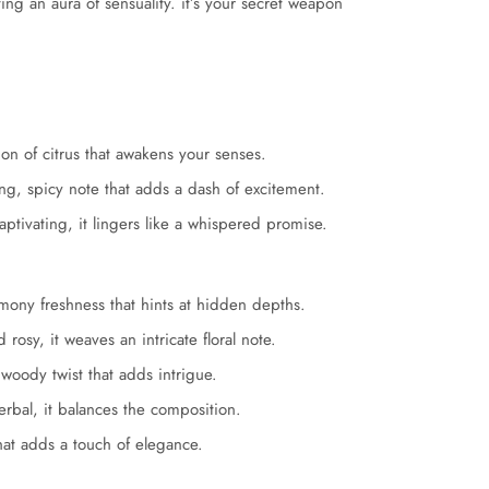
ng an aura of sensuality. it’s your secret weapon
on of citrus that awakens your senses.
ng, spicy note that adds a dash of excitement.
tivating, it lingers like a whispered promise.
mony freshness that hints at hidden depths.
 rosy, it weaves an intricate floral note.
woody twist that adds intrigue.
rbal, it balances the composition.
that adds a touch of elegance.