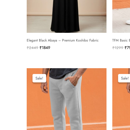
Elegant Black Abaya – Premium Koshibo Fabric
TFM Basic B
Original
Current
Ori
₹
2449
₹
1849
₹
1299
₹
7
price
price
pri
was:
is:
was
₹2449.
₹1849.
₹1
Sale!
Sale!
Sale!
Sale!