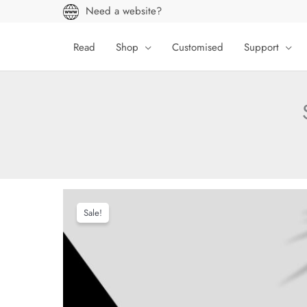
Skip
Need a website?
to
content
Read
Shop
Customised
Support
Sale!