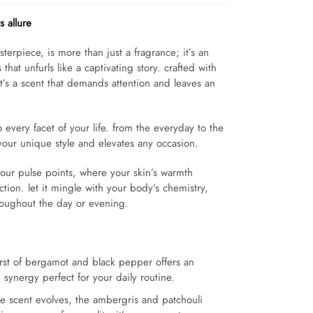
 allure
sterpiece, is more than just a fragrance; it’s an
that unfurls like a captivating story. crafted with
 it’s a scent that demands attention and leaves an
every facet of your life. from the everyday to the
your unique style and elevates any occasion.
our pulse points, where your skin’s warmth
tion. let it mingle with your body’s chemistry,
throughout the day or evening.
urst of bergamot and black pepper offers an
 synergy perfect for your daily routine.
e scent evolves, the ambergris and patchouli