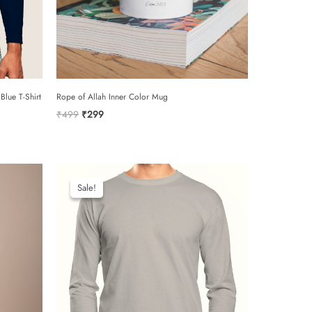
0/5
Blue T-Shirt
Rope of Allah Inner Color Mug
Original
Current
₹
499
₹
299
price
price
was:
is:
₹499.
₹299.
email
Sale!
Sale!
add photos or video to your review