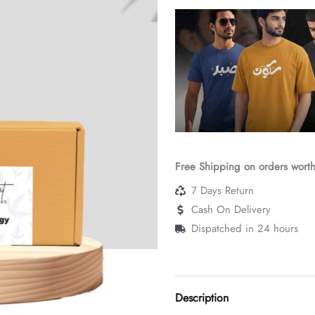
(Classic,
12ml)
quantity
Free Shipping on orders wort
7 Days Return
Cash On Delivery
Dispatched in 24 hours
Description