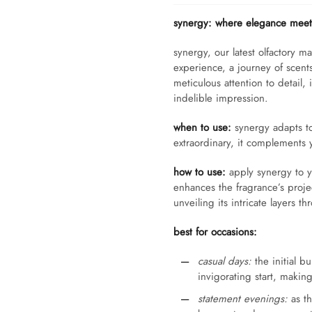
synergy: where elegance meets
synergy, our latest olfactory ma
experience, a journey of scents 
meticulous attention to detail,
indelible impression.
when to use:
synergy adapts to 
extraordinary, it complements 
how to use:
apply synergy to y
enhances the fragrance’s projec
unveiling its intricate layers 
best for occasions:
casual days:
the initial b
invigorating start, making
statement evenings:
as th