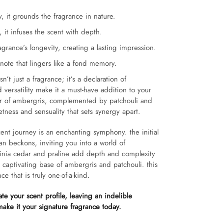
 it grounds the fragrance in nature.
 it infuses the scent with depth.
grance’s longevity, creating a lasting impression.
 note that lingers like a fond memory.
n’t just a fragrance; it’s a declaration of
d versatility make it a must-have addition to your
ter of ambergris, complemented by patchouli and
etness and sensuality that sets synergy apart.
ent journey is an enchanting symphony. the initial
n beckons, inviting you into a world of
irginia cedar and praline add depth and complexity
a captivating base of ambergris and patchouli. this
ce that is truly one-of-a-kind.
ate your scent profile, leaving an indelible
ake it your signature fragrance today.