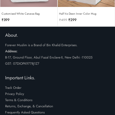
Customised White Canavas Bag
Half his Deen Inner Color Mug
Original
Current
₹
399
₹
499
₹
299
price
price
was:
is:
₹499.
₹299.
About.
Forever Muslim is a Brand of Bin Khalid Enterprises.
Address:
B-17, Ground Floor, Abul Fazal Enclave-II, New Delhi -110025
GST: 07DIOPK9778J1Z7
Important Links.
Track Order
Privacy Policy
Terms & Conditions
Returns, Exchange, & Cancellation
Frequently Asked Questions