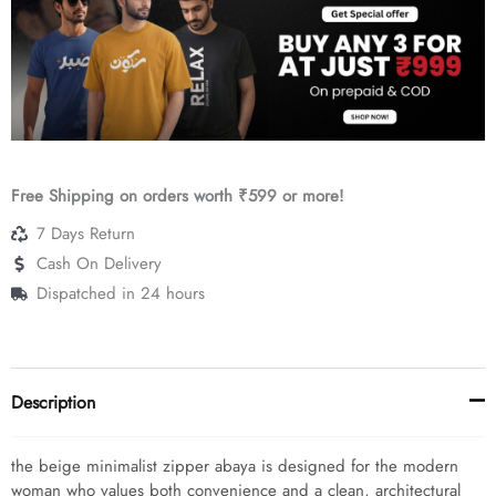
Crepe
quantity
Free Shipping on orders worth ₹599 or more!
7 Days Return
Cash On Delivery
Dispatched in 24 hours
Description
the beige minimalist zipper abaya is designed for the modern
woman who values both convenience and a clean, architectural