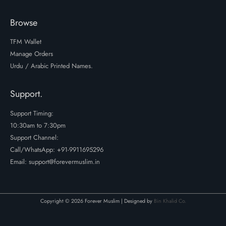
Browse
TFM Wallet
Manage Orders
Urdu / Arabic Printed Names.
Support.
Support Timing:
10:30am to 7:30pm
Support Channel:
Call/WhatsApp:
+91-9911695296
Email: support@forevermuslim.in
Copyright © 2026 Forever Muslim | Designed by
Bin Khalid Co.