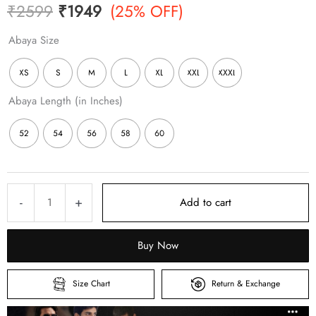
Original
Current
₹
2599
₹
1949
(25% OFF)
price
price
Abaya Size
was:
is:
XS
S
M
L
XL
XXL
XXXL
₹2599.
₹1949.
Abaya Length (in Inches)
52
54
56
58
60
Beige
-
+
Add to cart
Full
Zipper
Buy Now
Abaya
–
Size Chart
Return & Exchange
Premium
Matte