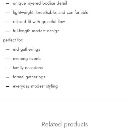
unique layered bodice detail
lightweight, breathable, and comfortable
relaxed fit with graceful flow
full-length modest design
perfect for:
eid gatherings
evening events
family occasions
formal gatherings
everyday modest styling
Related products