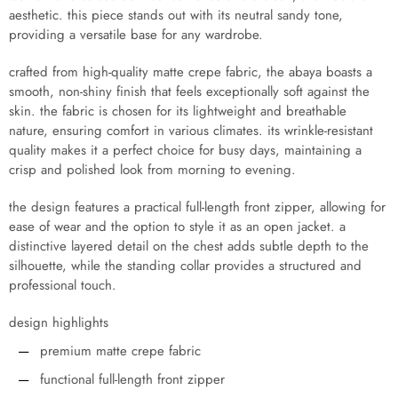
aesthetic. this piece stands out with its neutral sandy tone,
providing a versatile base for any wardrobe.
crafted from high-quality matte crepe fabric, the abaya boasts a
smooth, non-shiny finish that feels exceptionally soft against the
skin. the fabric is chosen for its lightweight and breathable
nature, ensuring comfort in various climates. its wrinkle-resistant
quality makes it a perfect choice for busy days, maintaining a
crisp and polished look from morning to evening.
the design features a practical full-length front zipper, allowing for
ease of wear and the option to style it as an open jacket. a
distinctive layered detail on the chest adds subtle depth to the
silhouette, while the standing collar provides a structured and
professional touch.
design highlights
premium matte crepe fabric
functional full-length front zipper