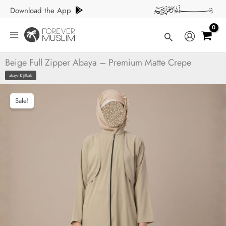
Skip
Download the App
to
content
Search
Beige Full Zipper Abaya – Premium Matte Crepe
abaya & jilbab
Sale!