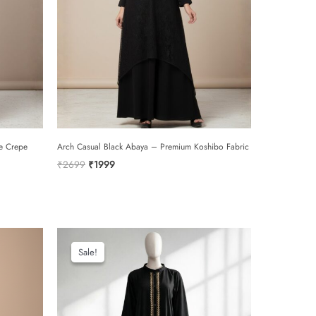
e Crepe
Arch Casual Black Abaya – Premium Koshibo Fabric
Original
Current
₹
2699
₹
1999
price
price
was:
is:
₹2699.
₹1999.
Sale!
Sale!