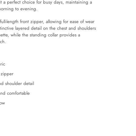
 it a perfect choice for busy days, maintaining a
morning to evening.
full-length front zipper, allowing for ease of wear
tinctive layered detail on the chest and shoulders
ette, while the standing collar provides a
uch.
ric
t zipper
d shoulder detail
and comfortable
low