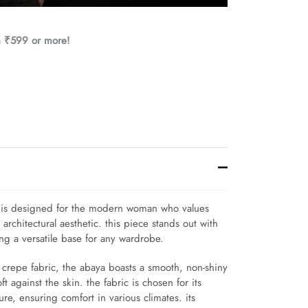
h ₹599 or more!
a is designed for the modern woman who values
rchitectural aesthetic. this piece stands out with
ing a versatile base for any wardrobe.
e crepe fabric, the abaya boasts a smooth, non-shiny
oft against the skin. the fabric is chosen for its
re, ensuring comfort in various climates. its