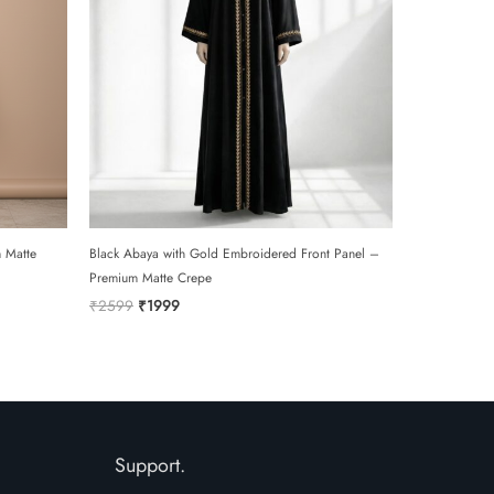
 Matte
Black Abaya with Gold Embroidered Front Panel –
Premium Matte Crepe
Original
Current
₹
2599
₹
1999
price
price
was:
is:
₹2599.
₹1999.
Support.