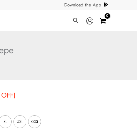
Download the App
Search
|
repe
t
 OFF)
XL
XXL
XXXL
.