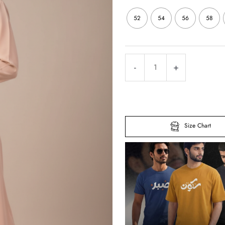
52
54
56
58
Full
-
+
Zipper
Abaya
–
Premium
Size Chart
Matte
Crepe
quantity