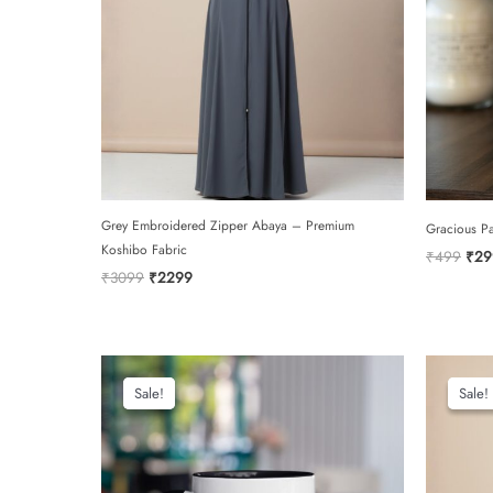
Grey Embroidered Zipper Abaya – Premium
Gracious P
Koshibo Fabric
Orig
₹
499
₹
29
pric
Original
Current
₹
3099
₹
2299
was:
price
price
₹49
was:
is:
₹3099.
₹2299.
Sale!
Sale!
Sale!
Sale!