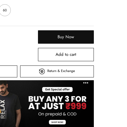
60
Buy Now
Add to cart
Return & Exchange