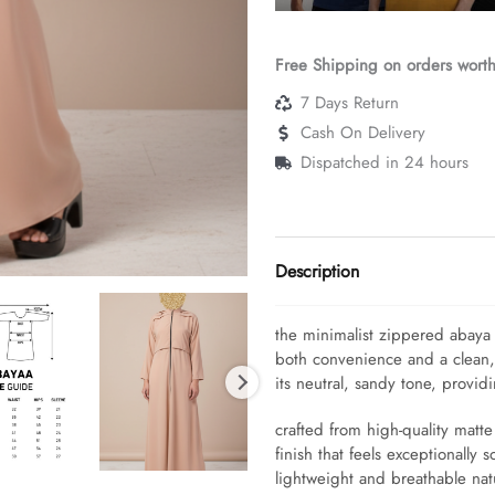
Free Shipping on orders wort
7 Days Return
Cash On Delivery
Dispatched in 24 hours
Description
the minimalist zippered abay
both convenience and a clean, a
its neutral, sandy tone, provid
crafted from high-quality matt
finish that feels exceptionally s
lightweight and breathable natu