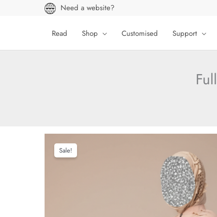
Skip
Need a website?
to
content
Read
Shop
Customised
Support
Ful
Sale!