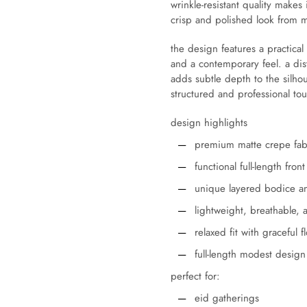
wrinkle-resistant quality makes
crisp and polished look from 
the design features a practical 
and a contemporary feel. a dis
adds subtle depth to the silhou
structured and professional to
design highlights
premium matte crepe fab
functional full-length fron
unique layered bodice an
lightweight, breathable, 
relaxed fit with graceful f
full-length modest design
perfect for:
eid gatherings