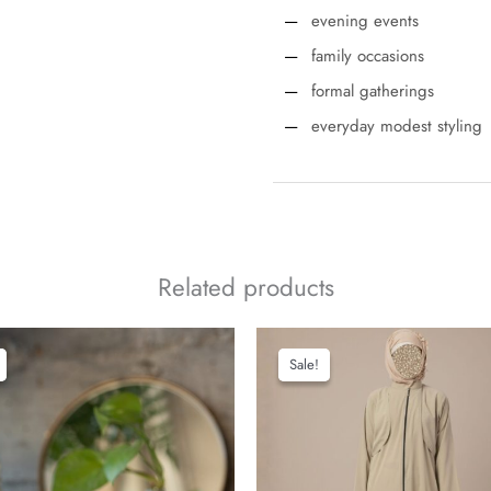
evening events
family occasions
formal gatherings
everyday modest styling
Related products
Sale!
Sale!