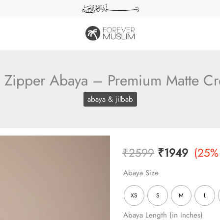
l Zipper Abaya – Premium Matte C
abaya & jilbab
Original
Curren
₹
2599
₹
1949
(25%
price
price
Abaya Size
was:
is:
XS
S
M
L
₹2599.
₹1949
Abaya Length (in Inches)