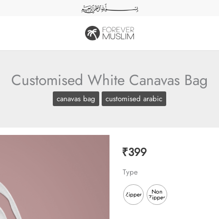
Customised White Canavas Bag
canavas bag
customised arabic
₹
399
Type
Non
Zipper
Zipper