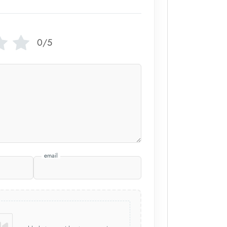
0/5
email