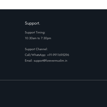
₹2799.
₹2099.
Support.
Support Timing:
10:30am to 7:30pm
Support Channel:
Call/WhatsApp:
+91-9911695296
Email: support@forevermuslim.in