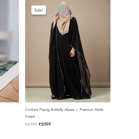
Sale!
Sale!
Contrast Piping Butterfly Abaya – Premium Matte
Crepe
Original
Current
₹
2799
₹
2099
price
price
was:
is: