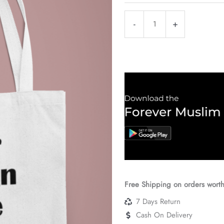
Customised
-
+
White
Canavas
Bag
quantity
Free Shipping on orders wort
7 Days Return
Cash On Delivery