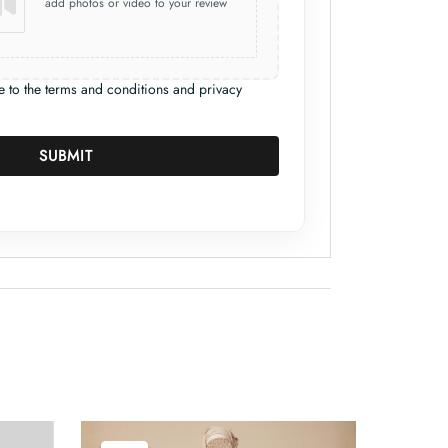
add photos or video to your review
e to the terms and conditions and privacy
SUBMIT