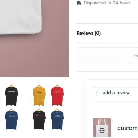
Dispatched in 24 hours
Reviews (0)
t
add a review
custom