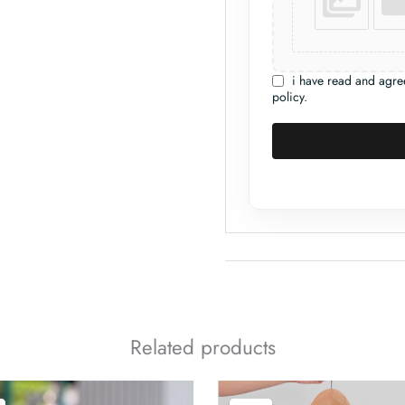
i have read and agre
policy.
Related products