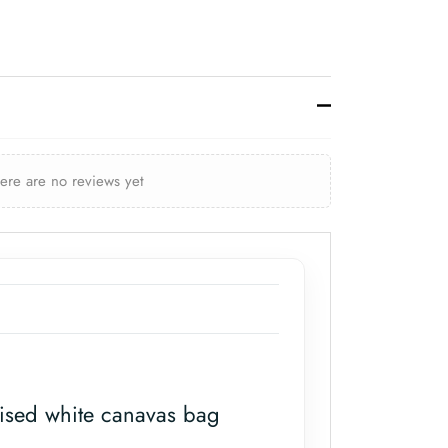
here are no reviews yet
ised white canavas bag