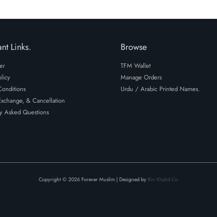
nt Links.
Browse
er
TFM Wallet
licy
Manage Orders
onditions
Urdu / Arabic Printed Names.
Exchange, & Cancellation
y Asked Questions
Copyright © 2026 Forever Muslim | Designed by
Bin Khalid Co.