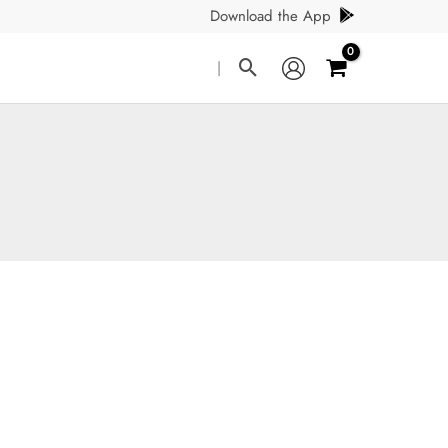
Download the App
Search
|