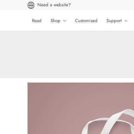
Skip
Need a website?
to
content
Read
Shop
Customised
Support