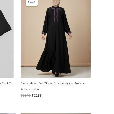
Sale!
Sale!
 Black T-
Embroidered Full Zipper Black Abaya – Premium
Koshibo Fabric
Original
Current
₹
3099
₹
2299
price
price
was:
is:
₹3099.
₹2299.