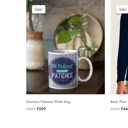
Sale!
Sale!
Sale!
Sale!
Gracious Patience White Mug
Basic Plain
Original
Current
Orig
₹
499
₹
299
₹
699
₹
44
price
price
pric
was:
is:
was:
₹499.
₹299.
₹69