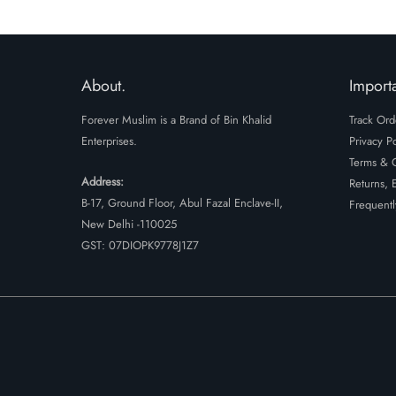
About.
Importa
Forever Muslim is a Brand of Bin Khalid
Track Ord
Enterprises.
Privacy Po
Terms & C
Address:
Returns, 
B-17, Ground Floor, Abul Fazal Enclave-II,
Frequentl
New Delhi -110025
GST: 07DIOPK9778J1Z7