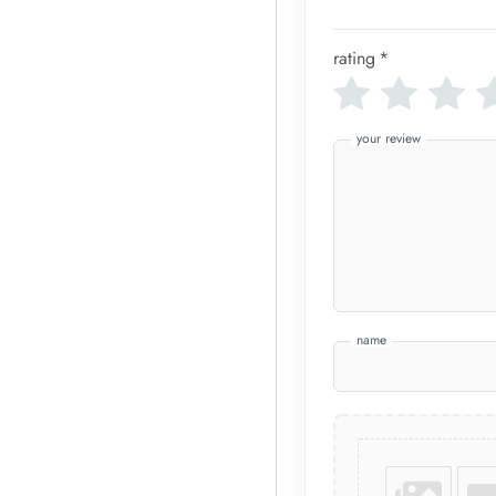
rating
*
your review
name