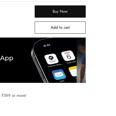
Buy Now
Add to cart
h ₹599 or more!