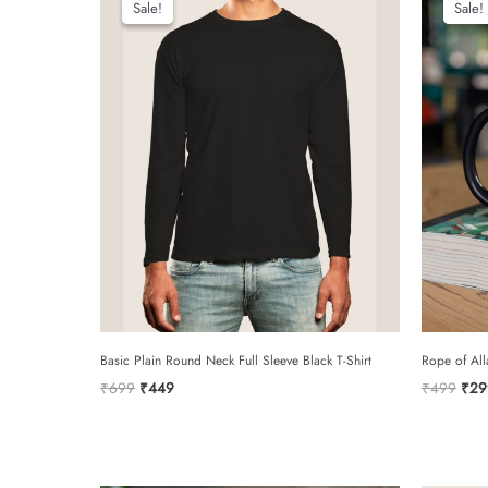
Sale!
Sale!
Sale!
Sale!
Basic Plain Round Neck Full Sleeve Black T-Shirt
Rope of All
Original
Current
Orig
₹
699
₹
449
₹
499
₹
29
price
price
pric
was:
is:
was:
₹699.
₹449.
₹49