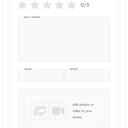
0/5
your review
name
email
add photos or
video to your
review