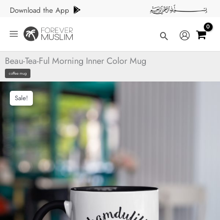
Skip
Download the App
to
content
Search
Beau-Tea-Ful Morning Inner Color Mug
coffee mug
Sale!