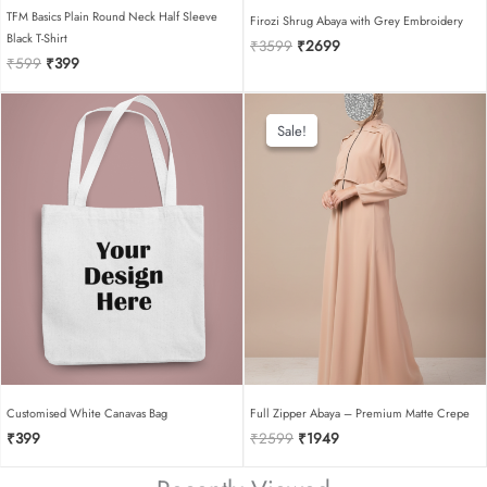
TFM Basics Plain Round Neck Half Sleeve
Firozi Shrug Abaya with Grey Embroidery
Black T-Shirt
Original
Current
₹
3599
₹
2699
Original
Current
₹
599
₹
399
price
price
price
price
was:
is:
was:
is:
₹3599.
₹2699.
₹599.
₹399.
Sale!
Sale!
Customised White Canavas Bag
Full Zipper Abaya – Premium Matte Crepe
Original
Current
₹
399
₹
2599
₹
1949
price
price
was:
is: