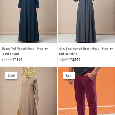
Elegant Teal Pleated Abaya – Premium
Grey Embroidered Zipper Abaya – Premium
Koshibo Fabric
Koshibo Fabric
Original
Current
Original
Current
₹
2449
₹
1849
₹
3099
₹
2299
price
price
price
price
was:
is:
was:
is:
₹2449.
₹1849.
₹3099.
₹2299.
Sale!
Sale!
Sale!
Sale!