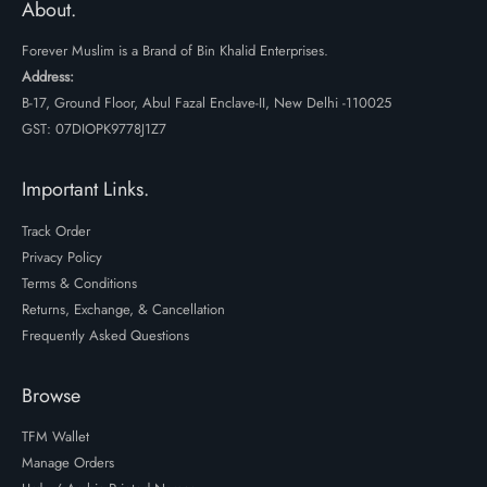
About.
Forever Muslim is a Brand of Bin Khalid Enterprises.
Address:
B-17, Ground Floor, Abul Fazal Enclave-II, New Delhi -110025
GST: 07DIOPK9778J1Z7
Important Links.
Track Order
Privacy Policy
Terms & Conditions
Returns, Exchange, & Cancellation
Frequently Asked Questions
Browse
TFM Wallet
Manage Orders