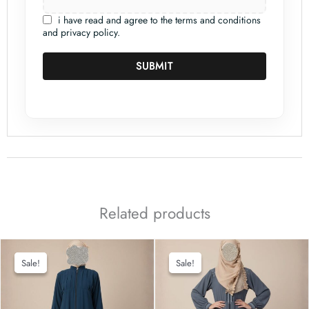
i have read and agree to the terms and conditions
and privacy policy.
SUBMIT
Related products
Sale!
Sale!
Sale!
Sale!