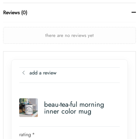
Reviews (0)
there are no reviews yet
add a review
beau-tea-ful morning
inner color mug
rating
*