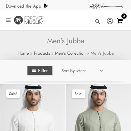
Skip
Download the App
to
content
Search
Men's Jubba
Home
Products
Men's Collection
Men's Jubba
Filter
Sale!
Sale!