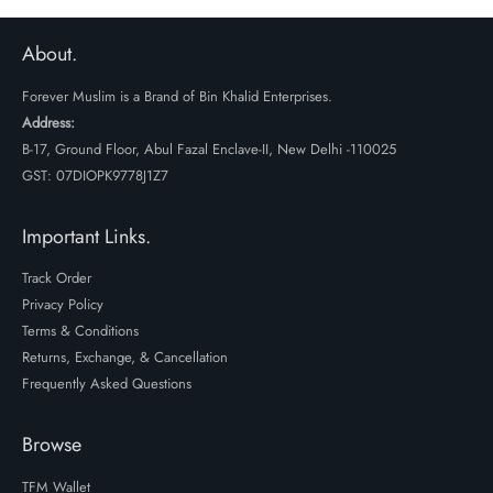
₹1999.
₹1499.
₹1999.
₹1499.
About.
Forever Muslim is a Brand of Bin Khalid Enterprises.
Address:
B-17, Ground Floor, Abul Fazal Enclave-II, New Delhi -110025
GST: 07DIOPK9778J1Z7
Important Links.
Track Order
Privacy Policy
Terms & Conditions
Returns, Exchange, & Cancellation
Frequently Asked Questions
Browse
TFM Wallet