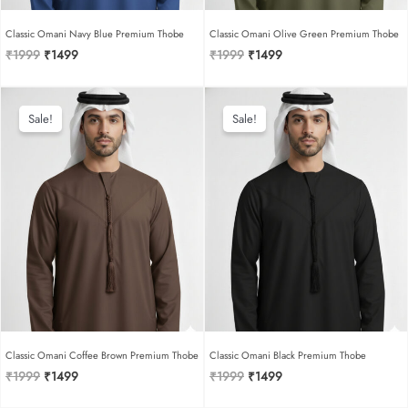
Classic Omani Navy Blue Premium Thobe
Classic Omani Olive Green Premium Thobe
Original
Current
Original
Current
₹
1999
₹
1499
₹
1999
₹
1499
price
price
price
price
was:
is:
was:
is:
₹1999.
₹1499.
₹1999.
₹1499.
Sale!
Sale!
Classic Omani Coffee Brown Premium Thobe
Classic Omani Black Premium Thobe
Original
Current
Original
Current
₹
1999
₹
1499
₹
1999
₹
1499
price
price
price
price
was:
is:
was:
is: