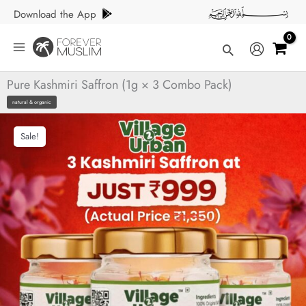
Skip
Download the App
to
content
Search
Pure Kashmiri Saffron (1g × 3 Combo Pack)
natural & organic
Sale!