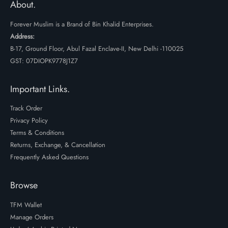
About.
Forever Muslim is a Brand of Bin Khalid Enterprises.
Address:
B-17, Ground Floor, Abul Fazal Enclave-II, New Delhi -110025
GST: 07DIOPK9778J1Z7
Important Links.
Track Order
Privacy Policy
Terms & Conditions
Returns, Exchange, & Cancellation
Frequently Asked Questions
Browse
TFM Wallet
Manage Orders