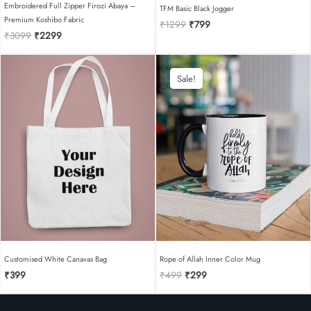
Embroidered Full Zipper Firozi Abaya –
TFM Basic Black Jogger
Premium Koshibo Fabric
Original
Current
₹
1299
₹
799
Original
Current
₹
3099
₹
2299
price
price
price
price
was:
is:
was:
is:
₹1299.
₹799.
₹3099.
₹2299.
Sale!
Sale!
Customised White Canavas Bag
Rope of Allah Inner Color Mug
Original
Current
₹
399
₹
499
₹
299
price
price
was:
is:
₹499.
₹299.