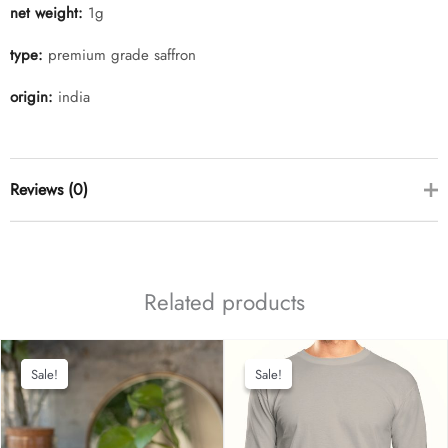
net weight:
1g
type:
premium grade saffron
origin:
india
Reviews (0)
there are no reviews yet
Related products
Sale!
Sale!
Sale!
Sale!
add a review