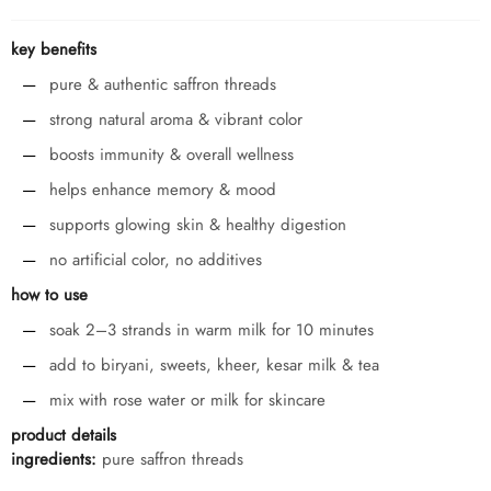
key benefits
pure & authentic saffron threads
strong natural aroma & vibrant color
boosts immunity & overall wellness
helps enhance memory & mood
supports glowing skin & healthy digestion
no artificial color, no additives
how to use
soak 2–3 strands in warm milk for 10 minutes
add to biryani, sweets, kheer, kesar milk & tea
mix with rose water or milk for skincare
product details
ingredients:
pure saffron threads