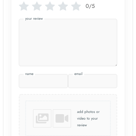
0/5
your review
name
email
add photos or
video to your
review