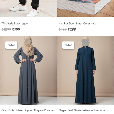
TFM Basic Black Jogger
Half her Deen Inner Color Mug
Original
Current
Original
Current
₹
1299
₹
799
₹
499
₹
299
price
price
price
price
was:
is:
was:
is:
₹1299.
₹799.
₹499.
₹299.
Sale!
Sale!
Sale!
Sale!
Grey Embroidered Zipper Abaya – Premium
Elegant Teal Pleated Abaya – Premium