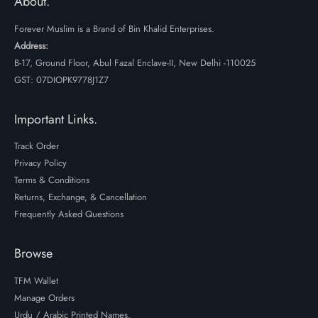
About.
Forever Muslim is a Brand of Bin Khalid Enterprises.
Address:
B-17, Ground Floor, Abul Fazal Enclave-II, New Delhi -110025
GST: 07DIOPK9778J1Z7
Important Links.
Track Order
Privacy Policy
Terms & Conditions
Returns, Exchange, & Cancellation
Frequently Asked Questions
Browse
TFM Wallet
Manage Orders
Urdu / Arabic Printed Names.