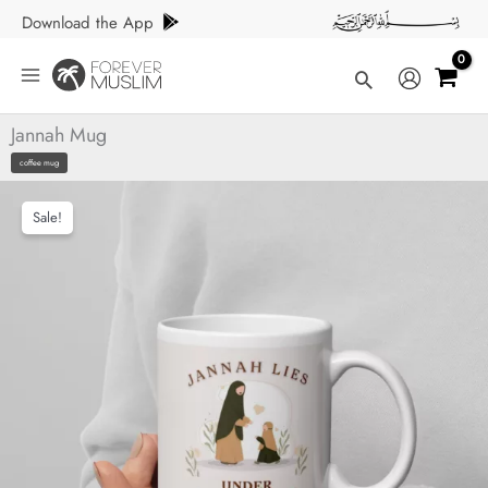
Skip
Download the App
to
content
Search
Jannah Mug
coffee mug
Sale!