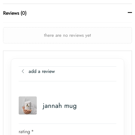
Reviews (0)
there are no reviews yet
add a review
jannah mug
rating
*