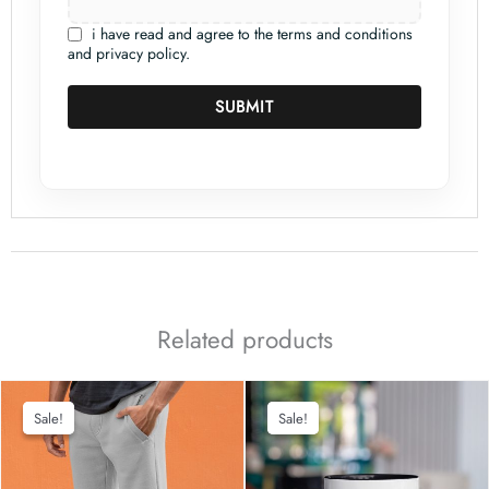
i have read and agree to the terms and conditions
and privacy policy.
SUBMIT
Related products
Sale!
Sale!
Sale!
Sale!