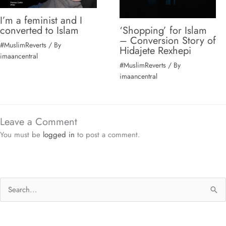
I’m a feminist and I
‘Shopping’ for Islam
converted to Islam
– Conversion Story of
#MuslimReverts
/ By
Hidajete Rexhepi
imaancentral
#MuslimReverts
/ By
imaancentral
Leave a Comment
You must be
logged in
to post a comment.
S
e
a