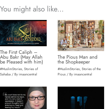
You might also like...
The First Caliph –
The Pious Man and
Abu Bakr (May Allah
the Shopkeeper
#MuslimStories
,
Stories of the
#MuslimStories
,
Stories of
Pious
/ By
imaancentral
Sahaba
/ By
imaancentral