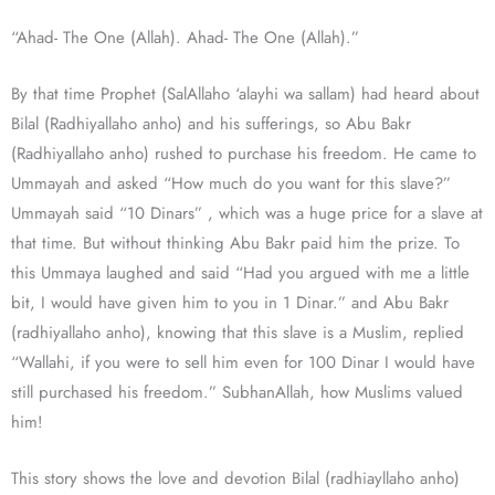
“Ahad- The One (Allah). Ahad- The One (Allah).”
By that time Prophet (SalAllaho ‘alayhi wa sallam) had heard about
Bilal (Radhiyallaho anho) and his sufferings, so Abu Bakr
(Radhiyallaho anho) rushed to purchase his freedom. He came to
Ummayah and asked “How much do you want for this slave?”
Ummayah said “10 Dinars” , which was a huge price for a slave at
that time. But without thinking Abu Bakr paid him the prize. To
this Ummaya laughed and said “Had you argued with me a little
bit, I would have given him to you in 1 Dinar.” and Abu Bakr
(radhiyallaho anho), knowing that this slave is a Muslim, replied
“Wallahi, if you were to sell him even for 100 Dinar I would have
still purchased his freedom.” SubhanAllah, how Muslims valued
him!
This story shows the love and devotion Bilal (radhiayllaho anho)