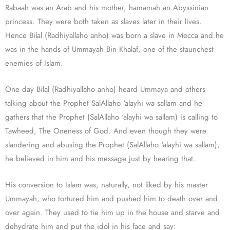
Rabaah was an Arab and his mother, hamamah an Abyssinian
princess. They were both taken as slaves later in their lives.
Hence Bilal (Radhiyallaho anho) was born a slave in Mecca and he
was in the hands of Ummayah Bin Khalaf, one of the staunchest
enemies of Islam.
One day Bilal (Radhiyallaho anho) heard Ummaya and others
talking about the Prophet SalAllaho ‘alayhi wa sallam and he
gathers that the Prophet (SalAllaho ‘alayhi wa sallam) is calling to
Tawheed, The Oneness of God. And even though they were
slandering and abusing the Prophet (SalAllaho ‘alayhi wa sallam),
he believed in him and his message just by hearing that.
His conversion to Islam was, naturally, not liked by his master
Ummayah, who tortured him and pushed him to death over and
over again. They used to tie him up in the house and starve and
dehydrate him and put the idol in his face and say: