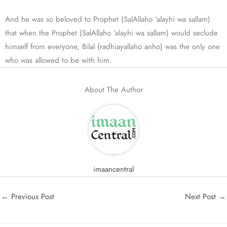
And he was so beloved to Prophet (SalAllaho ‘alayhi wa sallam)
that when the Prophet (SalAllaho ‘alayhi wa sallam) would seclude
himself from everyone, Bilal (radhiayallaho anho) was the only one
who was allowed to be with him.
About The Author
imaancentral
←
Previous Post
Next Post
→