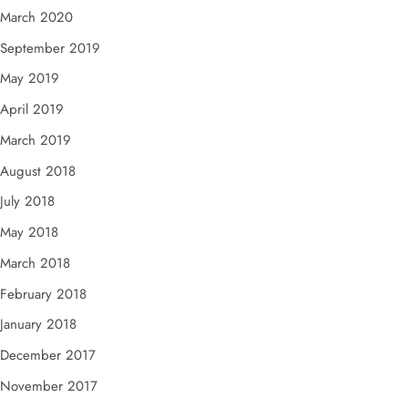
March 2020
September 2019
May 2019
April 2019
March 2019
August 2018
July 2018
May 2018
March 2018
February 2018
January 2018
December 2017
November 2017