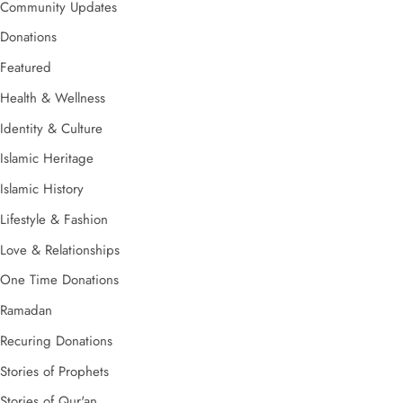
Community Updates
Donations
Featured
Health & Wellness
Identity & Culture
Islamic Heritage
Islamic History
Lifestyle & Fashion
Love & Relationships
One Time Donations
Ramadan
Recuring Donations
Stories of Prophets
Stories of Qur'an