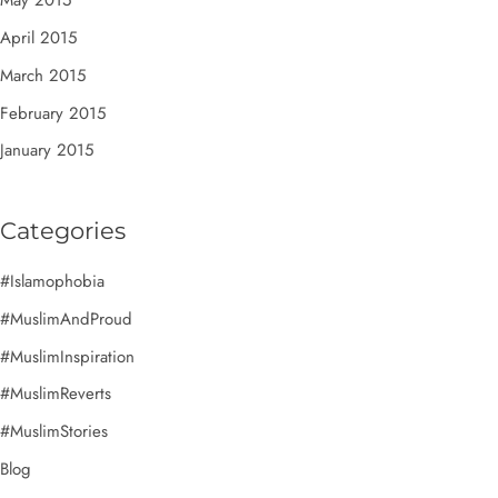
May 2015
April 2015
March 2015
February 2015
January 2015
Categories
#Islamophobia
#MuslimAndProud
#MuslimInspiration
#MuslimReverts
#MuslimStories
Blog