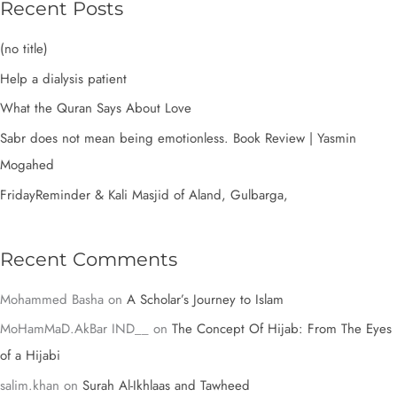
r
Recent Posts
c
(no title)
h
Help a dialysis patient
f
What the Quran Says About Love
o
Sabr does not mean being emotionless. Book Review | Yasmin
r
Mogahed
:
FridayReminder & Kali Masjid of Aland, Gulbarga,
Recent Comments
Mohammed Basha
on
A Scholar’s Journey to Islam
MoHamMaD.AkBar IND__
on
The Concept Of Hijab: From The Eyes
of a Hijabi
salim.khan
on
Surah Al-Ikhlaas and Tawheed