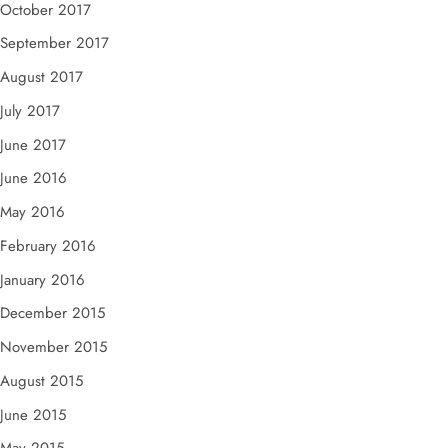
October 2017
September 2017
August 2017
July 2017
June 2017
June 2016
May 2016
February 2016
January 2016
December 2015
November 2015
August 2015
June 2015