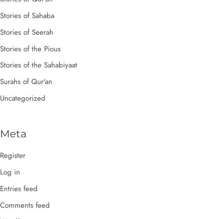
Stories of Sahaba
Stories of Seerah
Stories of the Pious
Stories of the Sahabiyaat
Surahs of Qur'an
Uncategorized
Meta
Register
Log in
Entries feed
Comments feed