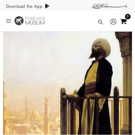
Skip
Download the App
to
content
Search