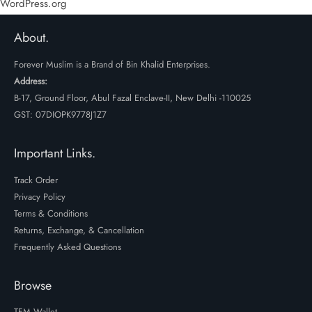
WordPress.org
About.
Forever Muslim is a Brand of Bin Khalid Enterprises.
Address:
B-17, Ground Floor, Abul Fazal Enclave-II, New Delhi -110025
GST: 07DIOPK9778J1Z7
Important Links.
Track Order
Privacy Policy
Terms & Conditions
Returns, Exchange, & Cancellation
Frequently Asked Questions
Browse
TFM Wallet