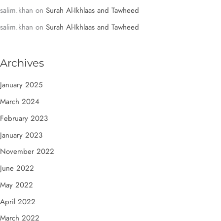
salim.khan
on
Surah Al-Ikhlaas and Tawheed
salim.khan
on
Surah Al-Ikhlaas and Tawheed
Archives
January 2025
March 2024
February 2023
January 2023
November 2022
June 2022
May 2022
April 2022
March 2022