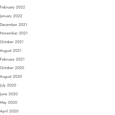
February 2022
January 2022
December 2021
November 2021
October 2021
August 2021
February 2021
October 2020
August 2020
July 2020
June 2020
May 2020
April 2020