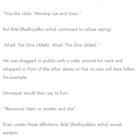
“Kiss the idols. Worship Lat and Uzza.”
But Bilal (Radhiyallho anho) continued to refuse saying:
“Ahad- The One (Allah). Ahad- The One (Allah).”
He was dragged in public with a collar around his neck and
whipped in front of the other slaves so that no one will dare follow
his example.
Ummayah would then say to him:
“Renounce Islam or swelter and die”
Even under these afflictions, Bilal (Radhiyallaho anho) would
exclaim: