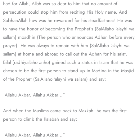
had for Allah, Allah was so dear to him that no amount of
persecution could stop him from reciting His Holy name. And
SubhanAllah how was he rewarded for his steadfastness! He was
to have the honor of becoming the Prophet’s (SalAllaho ‘alayhi wa
sallam) moadhin (The person who announces Adhan before every
prayer). He was always to remain with him (SalAllaho ‘alayhi wa
sallam) at home and abroad to call out the Adhan for his salat.
Bilal (radhiyallaho anho) gained such a status in Islam that he was
chosen to be the first person to stand up in Madina in the Masjid
of the Prophet (SalAllaho ‘alayhi wa sallam) and say:
“Allahu Akbar. Allahu Akbar…”
And when the Muslims came back to Makkah, he was the first
person to climb the Ka’abah and say:
“Allahu Akbar. Allahu Akbar…”