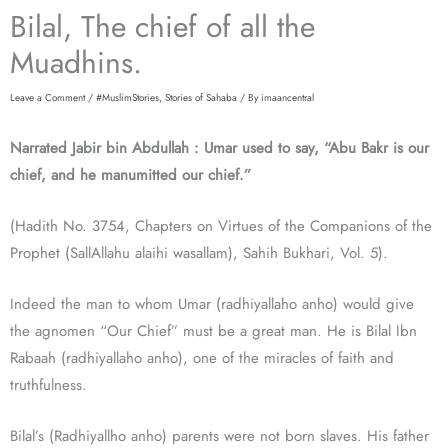
Bilal, The chief of all the
Muadhins.
Leave a Comment
/
#MuslimStories
,
Stories of Sahaba
/ By
imaancentral
Narrated Jabir bin Abdullah : Umar used to say, “Abu Bakr is our
chief, and he manumitted our chief.”
(Hadith No. 3754, Chapters on Virtues of the Companions of the
Prophet (SallAllahu alaihi wasallam), Sahih Bukhari, Vol. 5).
Indeed the man to whom Umar (radhiyallaho anho) would give
the agnomen “Our Chief” must be a great man. He is Bilal Ibn
Rabaah (radhiyallaho anho), one of the miracles of faith and
truthfulness.
Bilal’s (Radhiyallho anho) parents were not born slaves. His father