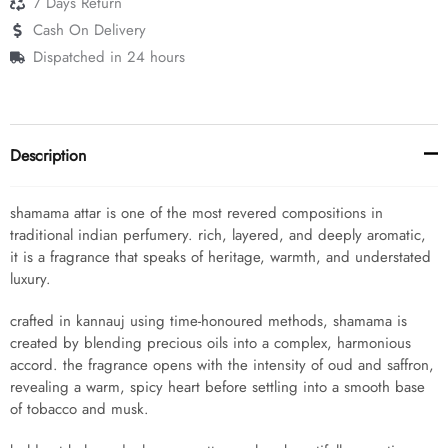
7 Days Return
Cash On Delivery
Dispatched in 24 hours
Description
shamama attar is one of the most revered compositions in
traditional indian perfumery. rich, layered, and deeply aromatic,
it is a fragrance that speaks of heritage, warmth, and understated
luxury.
crafted in kannauj using time-honoured methods, shamama is
created by blending precious oils into a complex, harmonious
accord. the fragrance opens with the intensity of oud and saffron,
revealing a warm, spicy heart before settling into a smooth base
of tobacco and musk.