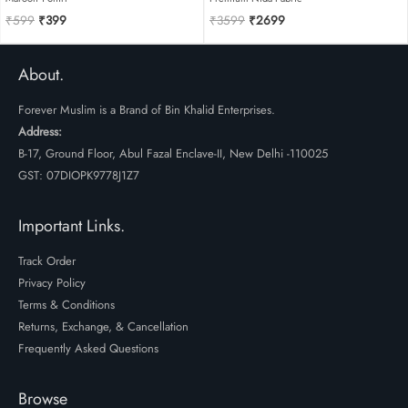
Original
Current
Original
Current
₹
599
₹
399
₹
3599
₹
2699
price
price
price
price
was:
is:
was:
is:
₹599.
₹399.
₹3599.
₹2699.
About.
Forever Muslim is a Brand of Bin Khalid Enterprises.
Address:
B-17, Ground Floor, Abul Fazal Enclave-II, New Delhi -110025
GST: 07DIOPK9778J1Z7
Important Links.
Track Order
Privacy Policy
Terms & Conditions
Returns, Exchange, & Cancellation
Frequently Asked Questions
Browse