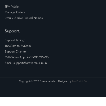
TFM Wallet
Manage Orders
Urdu / Arabic Printed Names.
Support.
Support Timing:
10:30am to 7:30pm
Support Channel:
Call/WhatsApp:
+91-9911695296
Email: support@forevermuslim.in
Copyright © 2026 Forever Muslim | Designed by
Bin Khalid Co.