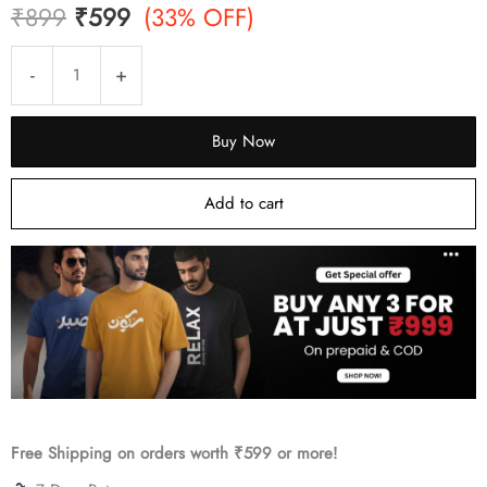
Original
Current
₹
899
₹
599
(33% OFF)
price
price
Shamama
-
+
Roll-
was:
is:
On
Buy Now
₹899.
₹599.
Attar
(Premium
Add to cart
Wooden
Box,
6ml)
quantity
Free Shipping on orders worth ₹599 or more!