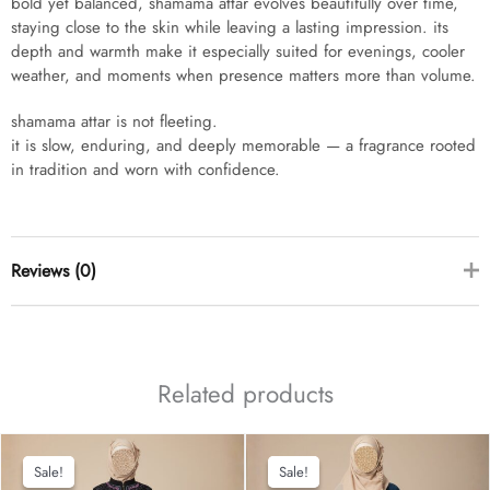
bold yet balanced, shamama attar evolves beautifully over time,
staying close to the skin while leaving a lasting impression. its
depth and warmth make it especially suited for evenings, cooler
weather, and moments when presence matters more than volume.
shamama attar is not fleeting.
it is slow, enduring, and deeply memorable — a fragrance rooted
in tradition and worn with confidence.
Reviews (0)
there are no reviews yet
Related products
Sale!
Sale!
Sale!
Sale!
add a review