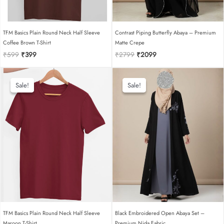
TFM Basics Plain Round Neck Half Sleeve
Contrast Piping Butterfly Abaya – Premium
Coffee Brown T-Shirt
Matte Crepe
Original
Current
Original
Current
₹
599
₹
399
₹
2799
₹
2099
price
price
price
price
was:
is:
was:
is:
₹599.
₹399.
₹2799.
₹2099.
Sale!
Sale!
Sale!
Sale!
TFM Basics Plain Round Neck Half Sleeve
Black Embroidered Open Abaya Set –
Maroon T-Shirt
Premium Nida Fabric