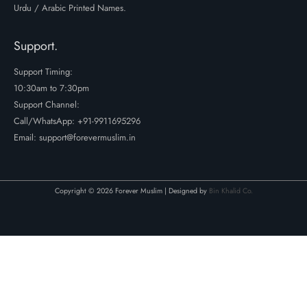
Urdu / Arabic Printed Names.
Support.
Support Timing:
10:30am to 7:30pm
Support Channel:
Call/WhatsApp:
+91-9911695296
Email: support@forevermuslim.in
Copyright © 2026 Forever Muslim | Designed by
Bin Khalid Co.