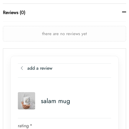
Reviews (0)
there are no reviews yet
add a review
salam mug
rating
*