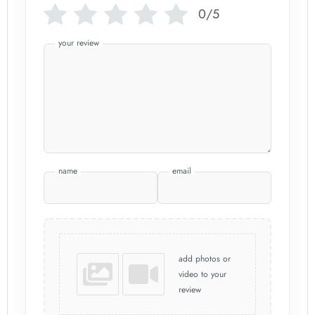
0/5
your review
name
email
add photos or
video to your
review