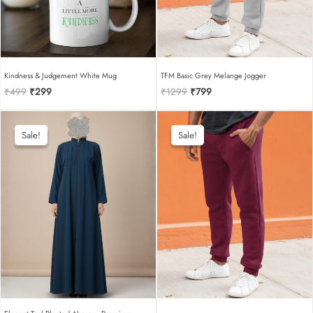
Kindness & Judgement White Mug
TFM Basic Grey Melange Jogger
Original
Current
Original
Current
₹
499
₹
299
₹
1299
₹
799
price
price
price
price
was:
is:
was:
is:
₹499.
₹299.
₹1299.
₹799.
Sale!
Sale!
Sale!
Sale!