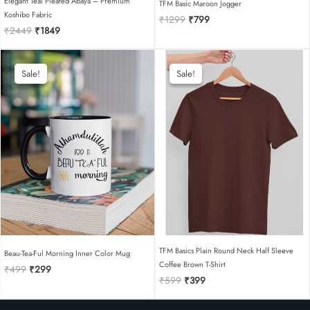
Elegant Teal Pleated Abaya – Premium
TFM Basic Maroon Jogger
Koshibo Fabric
Original
Current
₹
1299
₹
799
Original
Current
₹
2449
₹
1849
price
price
price
price
was:
is:
was:
is:
₹1299.
₹799.
₹2449.
₹1849.
Sale!
Sale!
Sale!
Sale!
TFM Basics Plain Round Neck Half Sleeve
Beau-Tea-Ful Morning Inner Color Mug
Coffee Brown T-Shirt
Original
Current
₹
499
₹
299
Original
Current
price
price
₹
599
₹
399
price
price
was:
is:
was:
is:
₹499.
₹299.