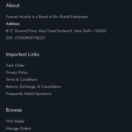
₹599.
₹399.
About.
Forever Muslim is a Brand of Bin Khalid Enterprises.
Address:
B-17, Ground Floor, Abul Fazal Enclave-II, New Delhi -110025
GST: 07DIOPK9778J1Z7
Important Links.
Track Order
Privacy Policy
Terms & Conditions
Returns, Exchange, & Cancellation
Frequently Asked Questions
Browse
TFM Wallet
Manage Orders