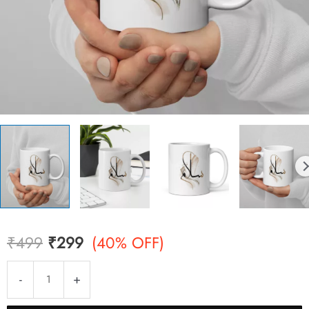
Original
Current
₹
499
₹
299
(40% OFF)
price
price
Salam
-
+
Mug
was:
is:
quantity