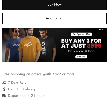
Buy Now
₹499.
₹299.
Add to cart
Free Shipping on orders worth ₹599 or more!
7 Days Return
Cash On Delivery
Dispatched in 24 hours