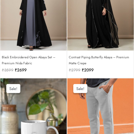
Black Embroidered Open Abaya Set –
Contrast Piping Butterfly Abaya – Premium
Premium Nida Fabric
Matte Crepe
Original
Current
Original
Current
₹
3599
₹
2699
₹
2799
₹
2099
price
price
price
price
was:
is:
was:
is:
₹3599.
₹2699.
₹2799.
₹2099.
Sale!
Sale!
Sale!
Sale!