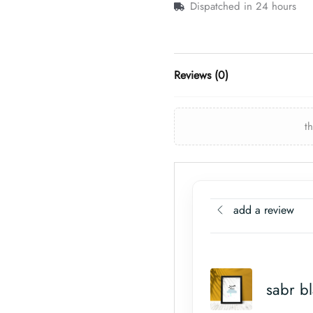
Dispatched in 24 hours
Reviews (0)
t
add a review
sabr b