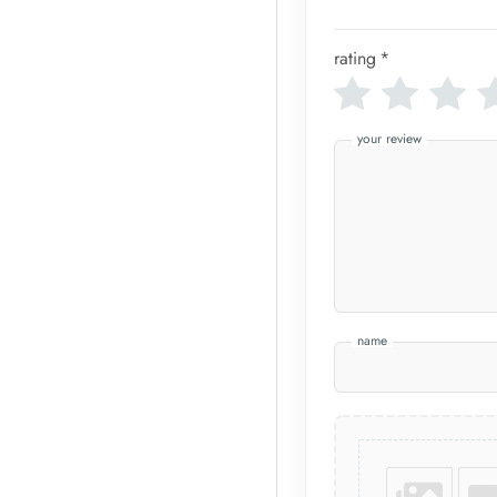
rating
*
your review
name