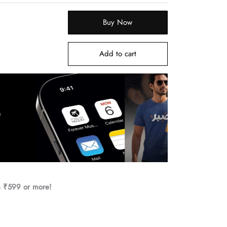
Buy Now
Add to cart
h ₹599 or more!