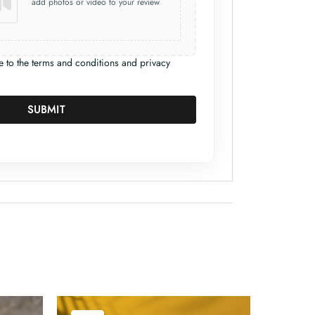
add photos or video to your review
e to the terms and conditions and privacy
SUBMIT