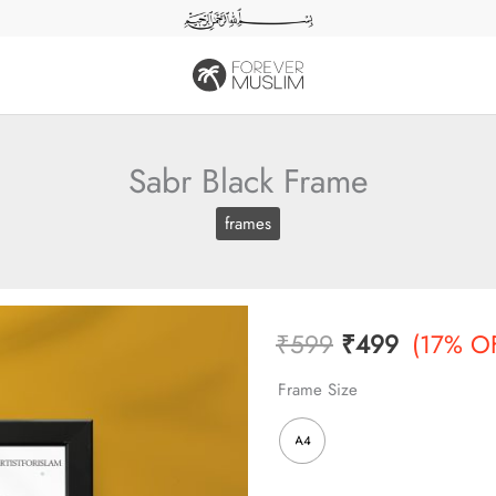
Sabr Black Frame
frames
Original
Current
₹
599
₹
499
(17% O
price
price
Frame Size
was:
is:
A4
₹599.
₹499.