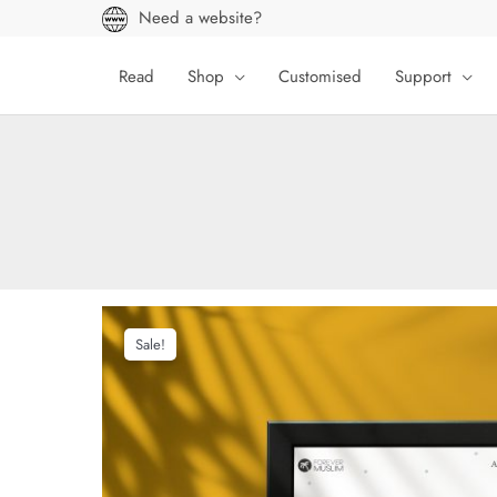
Skip
Need a website?
to
content
Read
Shop
Customised
Support
Sale!