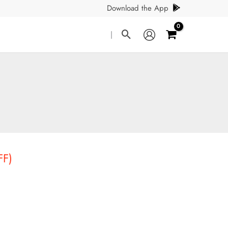
Download the App
Search
|
FF)