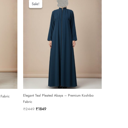
Sale!
Sale!
Elegant Teal Pleated Abaya – Premium Koshibo
 Fabric
Fabric
Original
Current
₹
2449
₹
1849
price
price
was:
is:
₹2449.
₹1849.