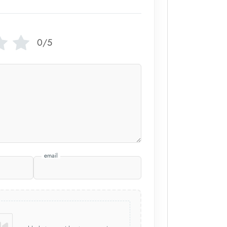
0/5
email