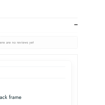
here are no reviews yet
lack frame