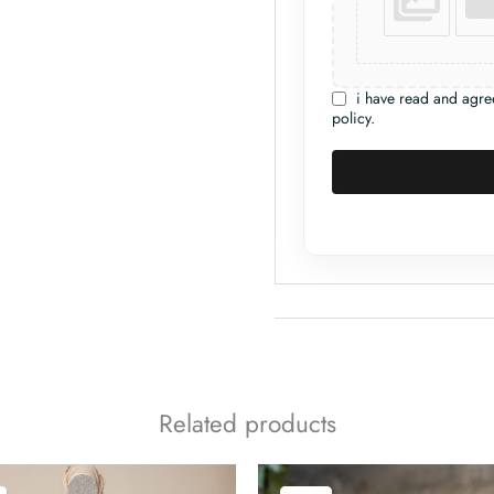
i have read and agre
policy.
Related products