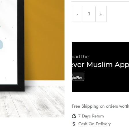
Sabr
-
+
Black
Frame
quantity
Free Shipping on orders wort
7 Days Return
Cash On Delivery