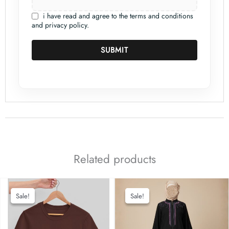
i have read and agree to the terms and conditions
and privacy policy.
SUBMIT
Related products
Sale!
Sale!
Sale!
Sale!