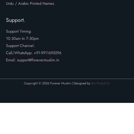
Urdu / Arabic Printed Names.
Support.
Support Timing:
10:30am to 7:30pm
Support Channel:
Call/WhatsApp:
+91-9911695296
Email: support@forevermuslim.in
Copyright © 2026 Forever Muslim | Designed by
Bin Khalid Co.