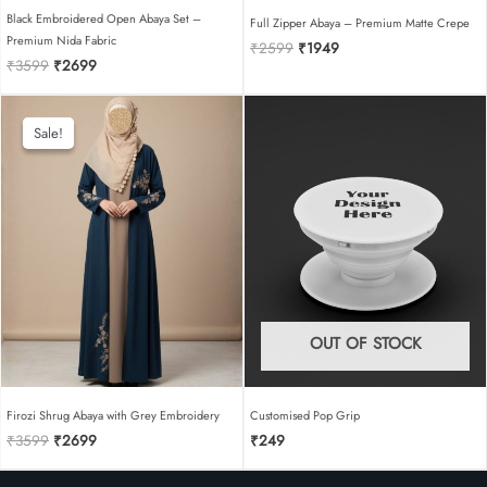
Black Embroidered Open Abaya Set –
Full Zipper Abaya – Premium Matte Crepe
Premium Nida Fabric
Original
Current
₹
2599
₹
1949
Original
Current
₹
3599
₹
2699
price
price
price
price
was:
is:
was:
is:
₹2599.
₹1949.
₹3599.
₹2699.
Sale!
Sale!
OUT OF STOCK
Firozi Shrug Abaya with Grey Embroidery
Customised Pop Grip
Original
Current
₹
3599
₹
2699
₹
249
price
price
was:
is: