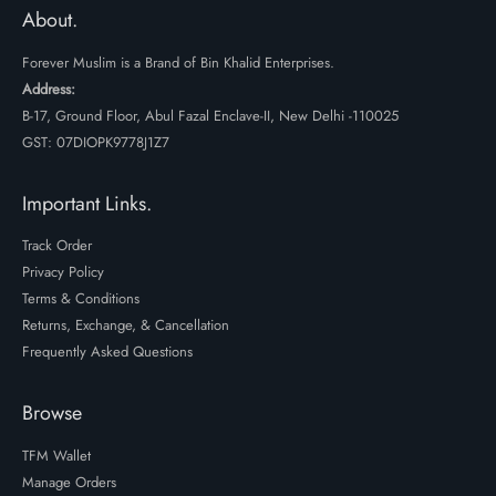
₹3599.
₹2699.
About.
Forever Muslim is a Brand of Bin Khalid Enterprises.
Address:
B-17, Ground Floor, Abul Fazal Enclave-II, New Delhi -110025
GST: 07DIOPK9778J1Z7
Important Links.
Track Order
Privacy Policy
Terms & Conditions
Returns, Exchange, & Cancellation
Frequently Asked Questions
Browse
TFM Wallet
Manage Orders