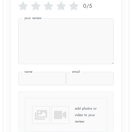
0/5
your review
name
email
add photos or
video to your
review