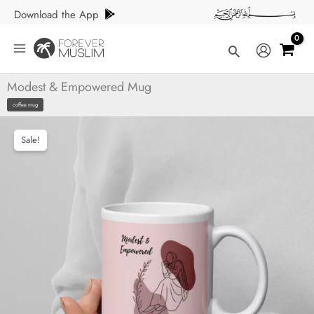
Skip
Download the App
to
content
Search
Modest & Empowered Mug
coffee mug
Sale!