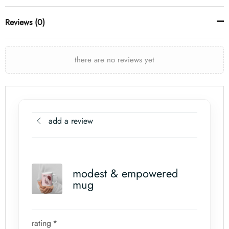
Reviews (0)
there are no reviews yet
add a review
modest & empowered
mug
rating
*