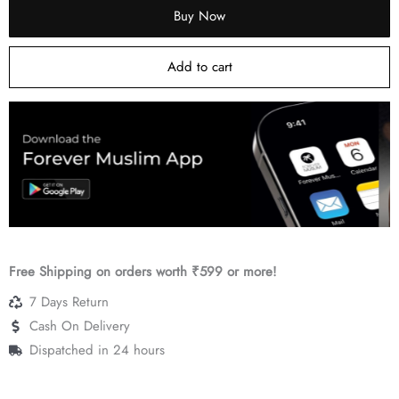
Buy Now
quantity
Add to cart
…
Free Shipping on orders worth ₹599 or more!
7 Days Return
Cash On Delivery
Dispatched in 24 hours