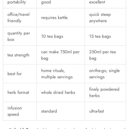
portability
good
excellent
office/travel
quick steep
requires kettle
friendly
anywhere
quantity per
10 tea bags
15 tea bags
box
can make 750ml per
250ml per tea
tea strength
bag
bag
home rituals,
on-the-go, single
best for
multiple servings
servings
finely powdered
herb format
whole dried herbs
herbs
infusion
standard
ultra-fast
speed