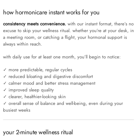
how hormonicare instant works for you
consistency meets convenience.
with our instant format, there’s no
excuse to skip your wellness ritual. whether you’re at your desk, in
a meeting room, or catching a flight, your hormonal support is
always within reach.
with daily use for at least one month, you’ll begin to notice:
✓ more predictable, regular cycles
✓ reduced bloating and digestive discomfort
✓ calmer mood and better stress management
✓ improved sleep quality
✓ clearer, healthier-looking skin
✓ overall sense of balance and well-being, even during your
busiest weeks
your 2-minute wellness ritual