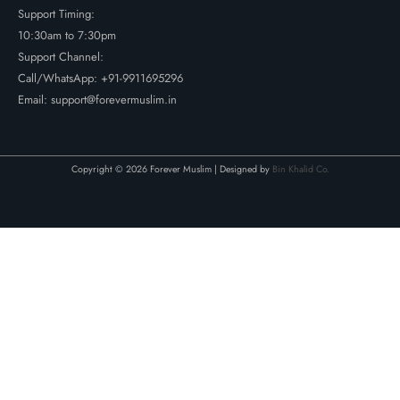
Support Timing:
10:30am to 7:30pm
Support Channel:
Call/WhatsApp:
+91-9911695296
Email: support@forevermuslim.in
Copyright © 2026 Forever Muslim | Designed by
Bin Khalid Co.