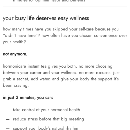
minutes for optimal flavor and benefits
your busy life deserves easy wellness
how many times have you skipped your self-care because you
“didn’t have time”? how often have you chosen convenience over
your health?
not anymore.
hormonicare instant tea gives you both. no more choosing
between your career and your wellness. no more excuses. just
grab a sachet, add water, and give your body the support it’s
been craving.
in just 2 minutes, you can:
take control of your hormonal health
reduce stress before that big meeting
support your body’s natural rhythm