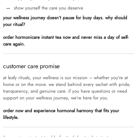
show yourself the care you deserve
your wellness journey doesn’t pause for busy days. why should
your ritual?
order hormonicare instant tea now and never miss a day of self-
care again.
customer care promise
at leafy rituals, your wellness is our mission – whether you’re at
home or on the move. we stand behind every sachet with pride,
transparency, and genuine care. if you have questions or need
support on your wellness journey, we’re here for you.
order now and experience hormonal harmony that fits your
lifestyle.