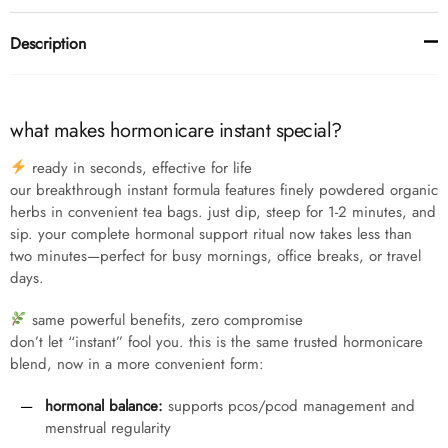
Description
what makes hormonicare instant special?
ready in seconds, effective for life
our breakthrough instant formula features finely powdered organic
herbs in convenient tea bags. just dip, steep for 1-2 minutes, and
sip. your complete hormonal support ritual now takes less than
two minutes—perfect for busy mornings, office breaks, or travel
days.
same powerful benefits, zero compromise
don’t let “instant” fool you. this is the same trusted hormonicare
blend, now in a more convenient form:
hormonal balance:
supports pcos/pcod management and
menstrual regularity