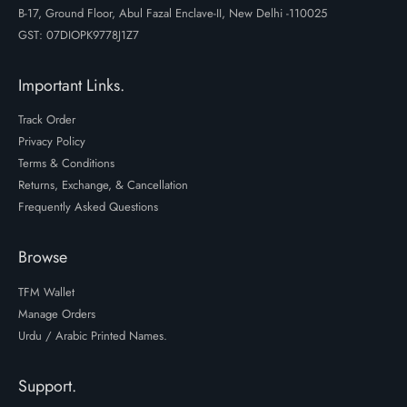
B-17, Ground Floor, Abul Fazal Enclave-II, New Delhi -110025
GST: 07DIOPK9778J1Z7
Important Links.
Track Order
Privacy Policy
Terms & Conditions
Returns, Exchange, & Cancellation
Frequently Asked Questions
Browse
TFM Wallet
Manage Orders
Urdu / Arabic Printed Names.
Support.