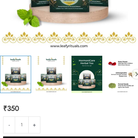
₹
350
HormoniCare
-
+
Instant
Tea