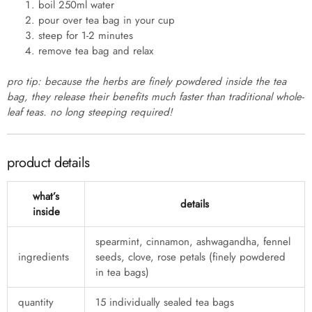
boil 250ml water
pour over tea bag in your cup
steep for 1-2 minutes
remove tea bag and relax
pro tip: because the herbs are finely powdered inside the tea
bag, they release their benefits much faster than traditional whole-
leaf teas. no long steeping required!
product details
what’s
details
inside
spearmint, cinnamon, ashwagandha, fennel
ingredients
seeds, clove, rose petals (finely powdered
in tea bags)
quantity
15 individually sealed tea bags