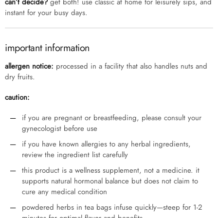
can’t decide?
get both! use classic at home for leisurely sips, and
instant for your busy days.
important information
allergen notice:
processed in a facility that also handles nuts and
dry fruits.
caution:
if you are pregnant or breastfeeding, please consult your
gynecologist before use
if you have known allergies to any herbal ingredients,
review the ingredient list carefully
this product is a wellness supplement, not a medicine. it
supports natural hormonal balance but does not claim to
cure any medical condition
powdered herbs in tea bags infuse quickly—steep for 1-2