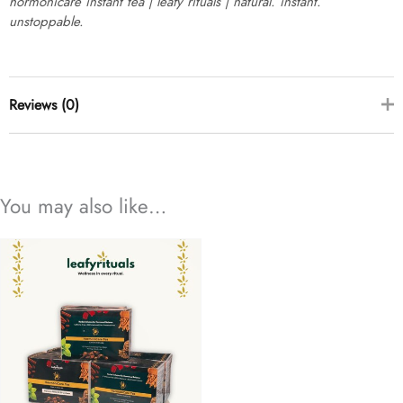
hormonicare instant tea | leafy rituals | natural. instant.
unstoppable.
Reviews (0)
there are no reviews yet
You may also like…
add a review
hormonicare instant tea