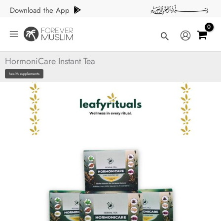
Skip
Download the App
to
content
Search
HormoniCare Instant Tea
health supplements