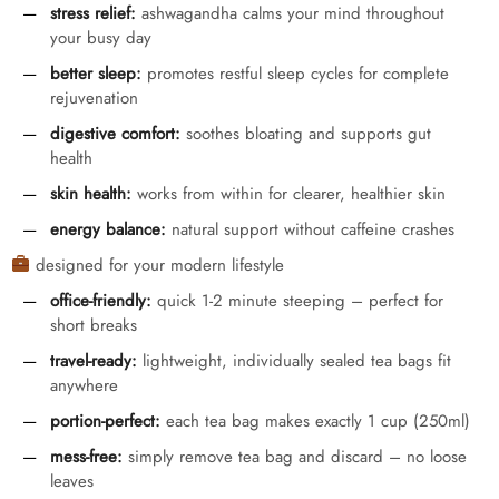
stress relief:
ashwagandha calms your mind throughout
your busy day
better sleep:
promotes restful sleep cycles for complete
rejuvenation
digestive comfort:
soothes bloating and supports gut
health
skin health:
works from within for clearer, healthier skin
energy balance:
natural support without caffeine crashes
designed for your modern lifestyle
office-friendly:
quick 1-2 minute steeping – perfect for
short breaks
travel-ready:
lightweight, individually sealed tea bags fit
anywhere
portion-perfect:
each tea bag makes exactly 1 cup (250ml)
mess-free:
simply remove tea bag and discard – no loose
leaves