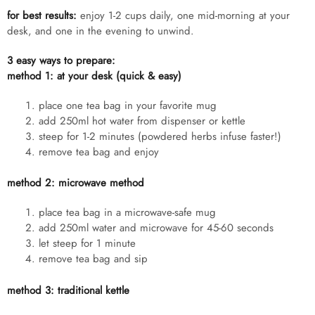
for best results:
enjoy 1-2 cups daily, one mid-morning at your
desk, and one in the evening to unwind.
3 easy ways to prepare:
method 1: at your desk (quick & easy)
place one tea bag in your favorite mug
add 250ml hot water from dispenser or kettle
steep for 1-2 minutes (powdered herbs infuse faster!)
remove tea bag and enjoy
method 2: microwave method
place tea bag in a microwave-safe mug
add 250ml water and microwave for 45-60 seconds
let steep for 1 minute
remove tea bag and sip
method 3: traditional kettle