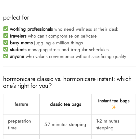
perfect for
working professionals
who need wellness at their desk
travelers
who can’t compromise on self-care
busy moms
juggling a million things
students
managing stress and irregular schedules
anyone
who values convenience without sacrificing quality
hormonicare classic vs. hormonicare instant: which
one’s right for you?
instant tea bags
feature
classic tea bags
preparation
1-2 minutes
5-7 minutes steeping
time
steeping