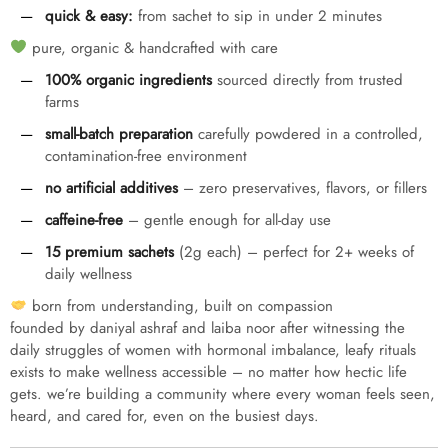
quick & easy:
from sachet to sip in under 2 minutes
pure, organic & handcrafted with care
100% organic ingredients
sourced directly from trusted
farms
small-batch preparation
carefully powdered in a controlled,
contamination-free environment
no artificial additives
– zero preservatives, flavors, or fillers
caffeine-free
– gentle enough for all-day use
15 premium sachets
(2g each) – perfect for 2+ weeks of
daily wellness
born from understanding, built on compassion
founded by daniyal ashraf and laiba noor after witnessing the
daily struggles of women with hormonal imbalance, leafy rituals
exists to make wellness accessible – no matter how hectic life
gets. we’re building a community where every woman feels seen,
heard, and cared for, even on the busiest days.