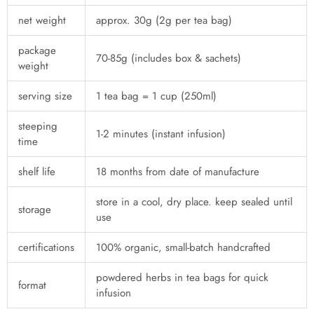
net weight
approx. 30g (2g per tea bag)
package
70-85g (includes box & sachets)
weight
serving size
1 tea bag = 1 cup (250ml)
steeping
1-2 minutes (instant infusion)
time
shelf life
18 months from date of manufacture
store in a cool, dry place. keep sealed until
storage
use
certifications
100% organic, small-batch handcrafted
powdered herbs in tea bags for quick
format
infusion