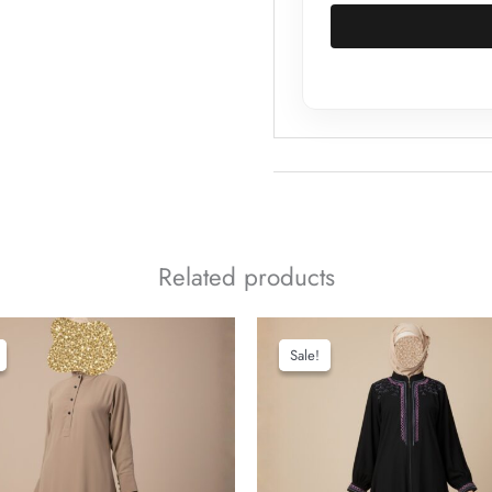
Related products
Sale!
Sale!