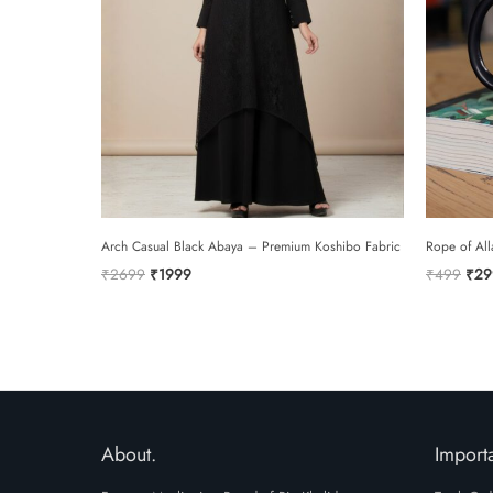
Arch Casual Black Abaya – Premium Koshibo Fabric
Rope of All
Original
Current
Orig
₹
2699
₹
1999
₹
499
₹
29
price
price
pric
was:
is:
was:
₹2699.
₹1999.
₹49
About.
Importa