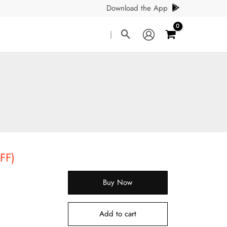
Download the App
Search
|
FF)
Buy Now
Add to cart