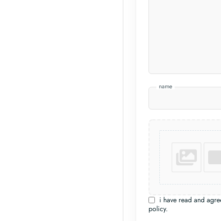
name
i have read and agre
policy.