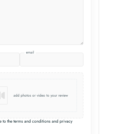
email
add photos or video to your review
e to the terms and conditions and privacy