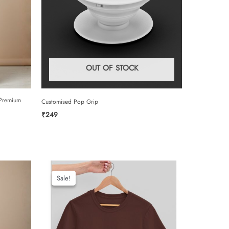
OUT OF STOCK
 Premium
Customised Pop Grip
₹
249
Sale!
Sale!