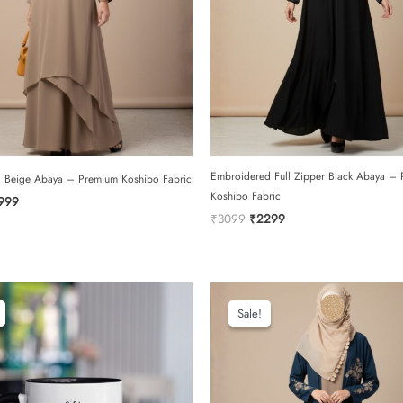
Embroidered Full Zipper Black Abaya –
l Beige Abaya – Premium Koshibo Fabric
Koshibo Fabric
iginal
Current
999
ce
price
Original
Current
₹
3099
₹
2299
s:
is:
price
price
699.
₹1999.
was:
is:
₹3099.
₹2299.
Sale!
Sale!