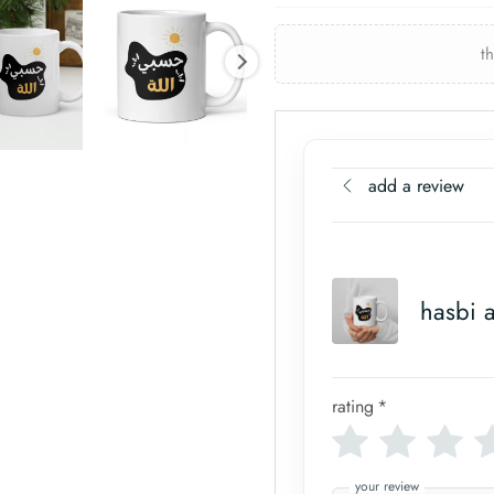
t
add a review
hasbi 
rating
*
your review