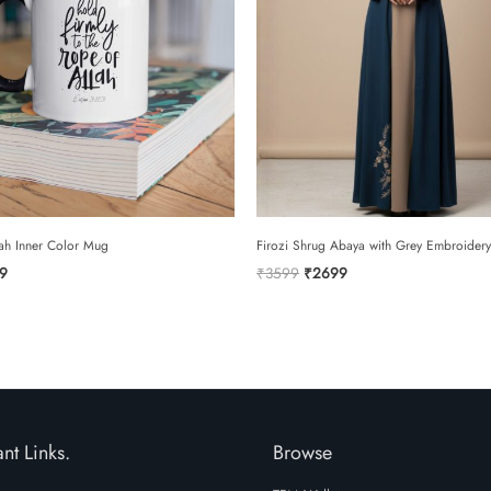
ah Inner Color Mug
Firozi Shrug Abaya with Grey Embroidery
inal
Current
Original
Current
9
₹
3599
₹
2699
e
price
price
price
is:
was:
is:
9.
₹299.
₹3599.
₹2699.
nt Links.
Browse