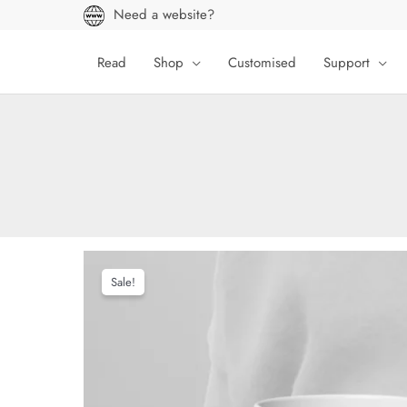
Skip
Need a website?
to
content
Read
Shop
Customised
Support
Sale!