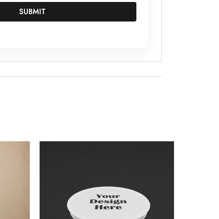
SUBMIT