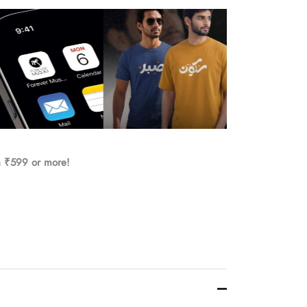
h ₹599 or more!