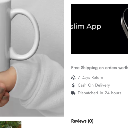
Free Shipping on orders wort
7 Days Return
Cash On Delivery
Dispatched in 24 hours
Reviews (0)