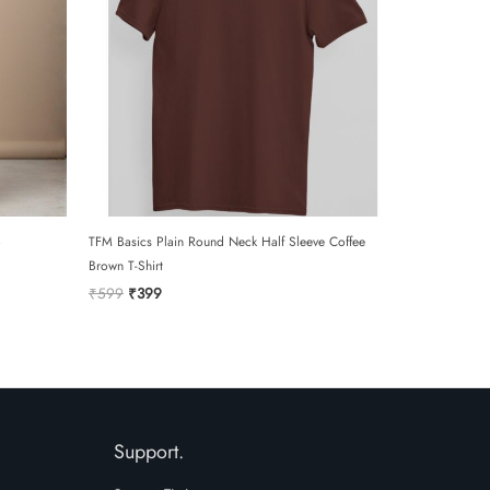
TFM Basics Plain Round Neck Half Sleeve Coffee
Brown T-Shirt
Original
Current
₹
599
₹
399
price
price
was:
is:
₹599.
₹399.
Support.