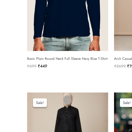
Basic Plain Round Neck Full Sleeve Navy Blue T-Shirt
Arch Casua
Original
Current
Or
₹
699
₹
449
₹
2699
₹
1
price
price
pri
was:
is:
wa
₹699.
₹449.
₹2
Sale!
Sale!
Sale!
Sale!