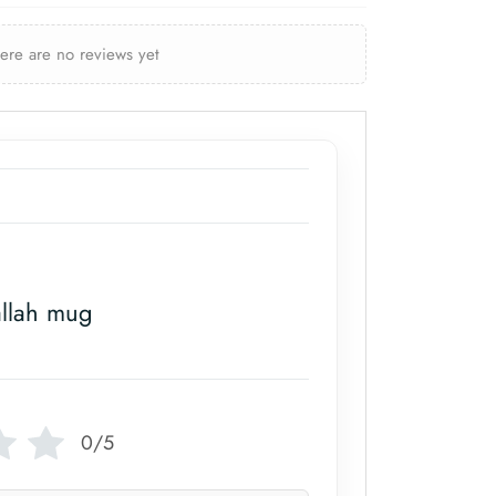
here are no reviews yet
allah mug
0/5