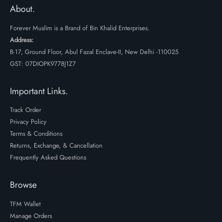
₹499.
₹299.
About.
Forever Muslim is a Brand of Bin Khalid Enterprises.
Address:
B-17, Ground Floor, Abul Fazal Enclave-II, New Delhi -110025
GST: 07DIOPK9778J1Z7
Important Links.
Track Order
Privacy Policy
Terms & Conditions
Returns, Exchange, & Cancellation
Frequently Asked Questions
Browse
TFM Wallet
Manage Orders