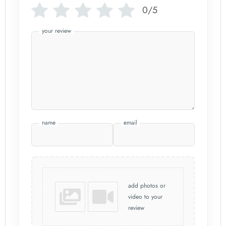
0/5
your review
name
email
add photos or
video to your
review