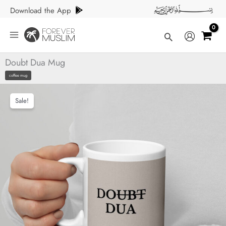
Skip
Download the App
to
content
Search
Doubt Dua Mug
coffee mug
Sale!