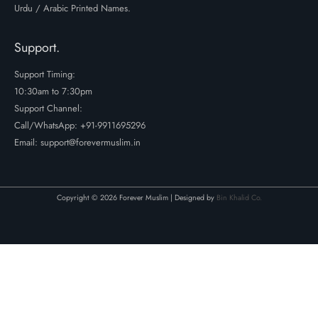
Urdu / Arabic Printed Names.
Support.
Support Timing:
10:30am to 7:30pm
Support Channel:
Call/WhatsApp:
+91-9911695296
Email: support@forevermuslim.in
Copyright © 2026 Forever Muslim | Designed by
Bin Khalid Co.