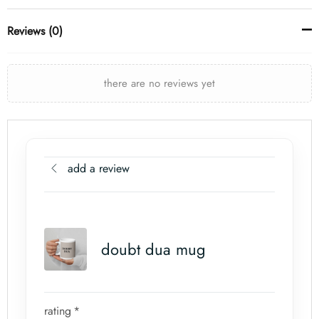
Reviews (0)
there are no reviews yet
add a review
doubt dua mug
rating
*