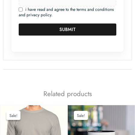
i have read and agree to the terms and conditions
and privacy policy.
SUBMIT
Related products
Sale!
Sale!
Sale!
Sale!