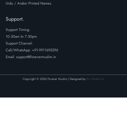
Urdu / Arabic Printed Names.
Support.
Support Timing:
10:30am to 7:30pm
Support Channel:
Call/WhatsApp:
+91-9911695296
Email: support@forevermuslim.in
Copyright © 2026 Forever Muslim | Designed by
Bin Khalid Co.