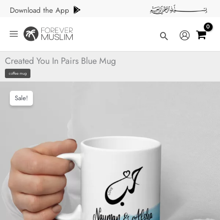
Skip
Download the App
to
content
Search
Created You In Pairs Blue Mug
coffee mug
Sale!