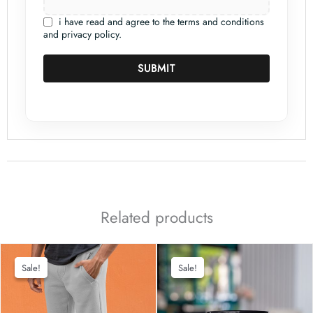
i have read and agree to the terms and conditions
and privacy policy.
SUBMIT
Related products
Sale!
Sale!
Sale!
Sale!