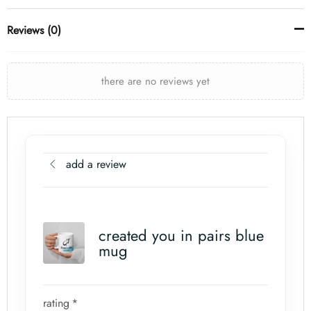
Reviews (0)
there are no reviews yet
add a review
created you in pairs blue
mug
rating
*