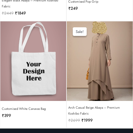
Elegant Black Abaya – Premium Koshibo
Customised Pop Grip
Fabric
₹
249
Original
Current
₹
2449
₹
1849
price
price
was:
is:
₹2449.
₹1849.
Sale!
Sale!
Arch Casual Beige Abaya – Premium
Customised White Canavas Bag
Koshibo Fabric
₹
399
Original
Current
₹
2699
₹
1999
price
price
was:
is: