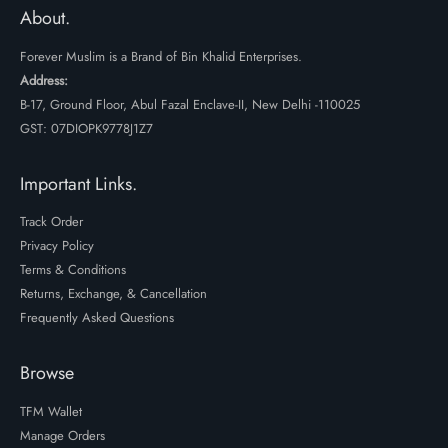
₹2699.
₹1999.
About.
Forever Muslim is a Brand of Bin Khalid Enterprises.
Address:
B-17, Ground Floor, Abul Fazal Enclave-II, New Delhi -110025
GST: 07DIOPK9778J1Z7
Important Links.
Track Order
Privacy Policy
Terms & Conditions
Returns, Exchange, & Cancellation
Frequently Asked Questions
Browse
TFM Wallet
Manage Orders