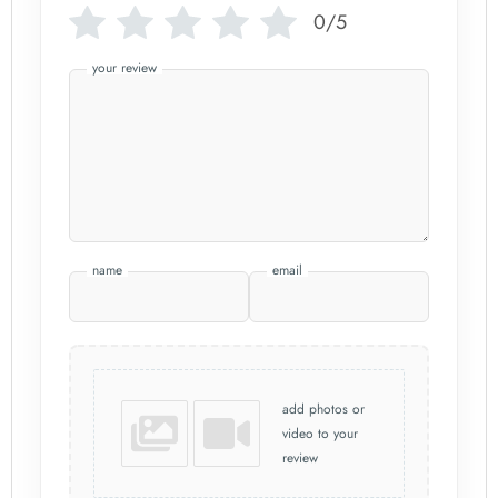
0/5
your review
name
email
add photos or
video to your
review