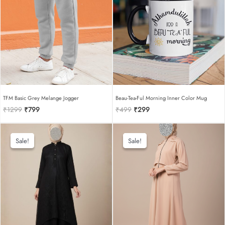
TFM Basic Grey Melange Jogger
Beau-Tea-Ful Morning Inner Color Mug
Original
Current
Original
Current
₹
1299
₹
799
₹
499
₹
299
price
price
price
price
was:
is:
was:
is:
₹1299.
₹799.
₹499.
₹299.
Sale!
Sale!
Sale!
Sale!