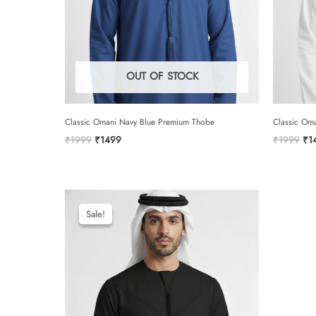
OUT OF STOCK
Classic Omani Navy Blue Premium Thobe
Classic Om
Original
Current
Ori
₹
1999
₹
1499
₹
1999
₹
1
price
price
pri
was:
is:
was
₹1999.
₹1499.
₹1
Sale!
Sale!