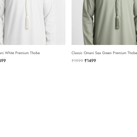
rating
*
your review
ani White Premium Thobe
Classic Omani Sea Green Premium Thob
ginal
Current
Original
Current
499
₹
1999
₹
1499
ce
price
price
price
:
is:
was:
is:
999.
₹1499.
₹1999.
₹1499.
name