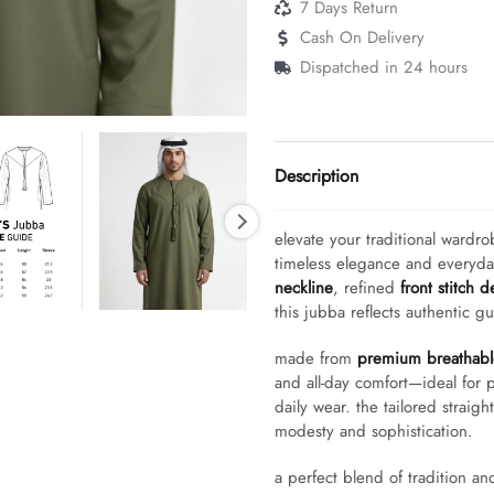
7 Days Return
Cash On Delivery
Dispatched in 24 hours
Description
elevate your traditional wardro
timeless elegance and everyd
neckline
, refined
front stitch d
this jubba reflects authentic g
made from
premium breathable
and all-day comfort—ideal for p
daily wear. the tailored straigh
modesty and sophistication.
a perfect blend of tradition an