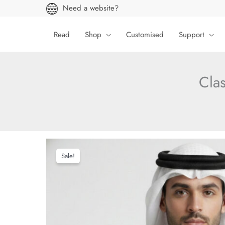
Skip
Need a website?
to
content
Read
Shop
Customised
Support
Cla
Sale!