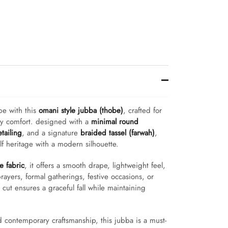
be with this
omani style jubba (thobe)
, crafted for
ay comfort. designed with a
minimal round
etailing
, and a signature
braided tassel (farwah)
,
ulf heritage with a modern silhouette.
 fabric
, it offers a smooth drape, lightweight feel,
rayers, formal gatherings, festive occasions, or
t cut ensures a graceful fall while maintaining
d contemporary craftsmanship, this jubba is a must-