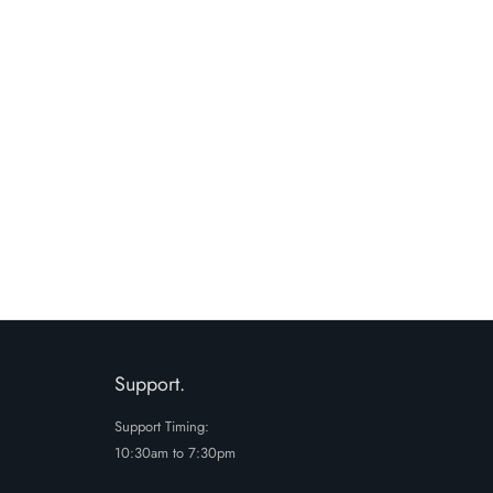
e to the terms and conditions and privacy
SUBMIT
Support.
Support Timing:
10:30am to 7:30pm