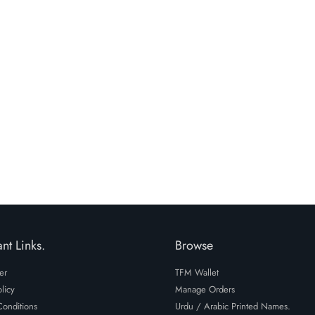
i have read and agre
policy.
nt Links.
Browse
er
TFM Wallet
licy
Manage Orders
onditions
Urdu / Arabic Printed Names.