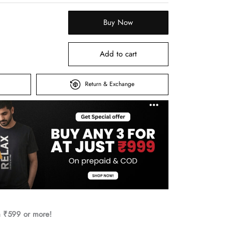
Buy Now
Add to cart
Return & Exchange
h ₹599 or more!