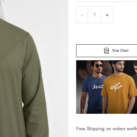
Classic
-
+
Omani
Olive
Green
Premium
Size Chart
Thobe
quantity
Free Shipping on orders wort