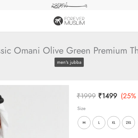
ssic Omani Olive Green Premium T
men's jubba
Original
Curren
₹
1999
₹
1499
(25%
price
price
Size
was:
is:
M
L
XL
2XL
₹1999.
₹1499.