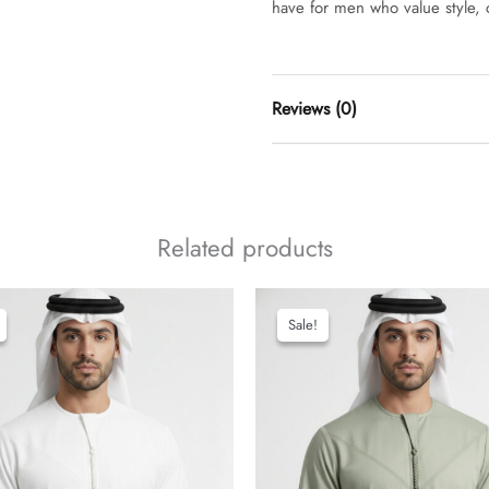
have for men who value style, c
Reviews (0)
t
Related products
add a review
Sale!
Sale!
classi
thobe