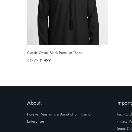
Classic Omani Black Premium Thobe
Original
Current
₹
1999
₹
1499
price
price
was:
is:
₹1999.
₹1499.
About.
Importa
Forever Muslim is a Brand of Bin Khalid
Track Ord
Enterprises.
Privacy Po
Terms & C