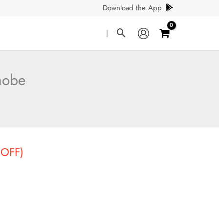
Download the App
Search
|
hobe
t
 OFF)