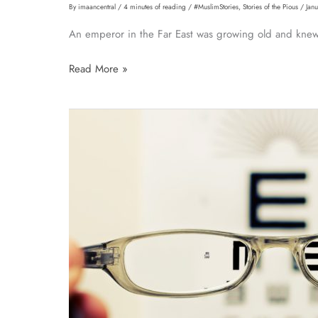
By
imaancentral
/
4 minutes of reading
/
#MuslimStories
,
Stories of the Pious
/
Jan
An emperor in the Far East was growing old and knew 
Story:
Read More »
The
Emperor
and
the
Seed