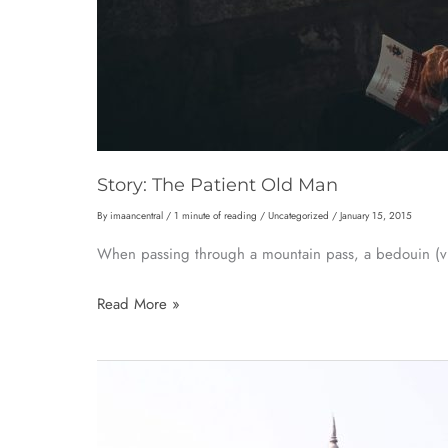
Story: The Patient Old Man
By
imaancentral
/
1 minute of reading
/
Uncategorized
/
January 15, 2015
When passing through a mountain pass, a bedouin (vi
Story:
Read More »
The
Patient
Old
Man