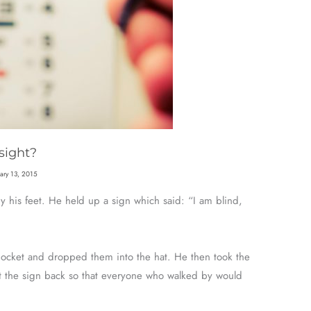
sight?
uary 13, 2015
by his feet. He held up a sign which said: “I am blind,
pocket and dropped them into the hat. He then took the
t the sign back so that everyone who walked by would