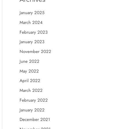
January 2025
March 2024
February 2023
January 2023
November 2022
June 2022
May 2022
April 2022
March 2022
February 2022
January 2022
December 2021