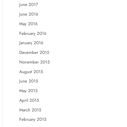
June 2017
June 2016
May 2016
February 2016
January 2016
December 2015
November 2015
August 2015
June 2015
May 2015
April 2015
March 2015
February 2015