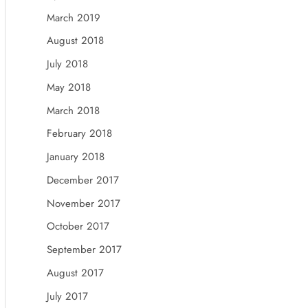
March 2019
August 2018
July 2018
May 2018
March 2018
February 2018
January 2018
December 2017
November 2017
October 2017
September 2017
August 2017
July 2017