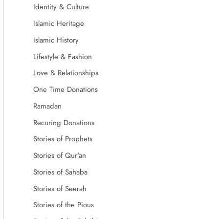
Identity & Culture
Islamic Heritage
Islamic History
Lifestyle & Fashion
Love & Relationships
One Time Donations
Ramadan
Recuring Donations
Stories of Prophets
Stories of Qur'an
Stories of Sahaba
Stories of Seerah
Stories of the Pious