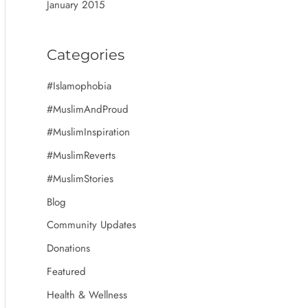
January 2015
Categories
#Islamophobia
#MuslimAndProud
#MuslimInspiration
#MuslimReverts
#MuslimStories
Blog
Community Updates
Donations
Featured
Health & Wellness