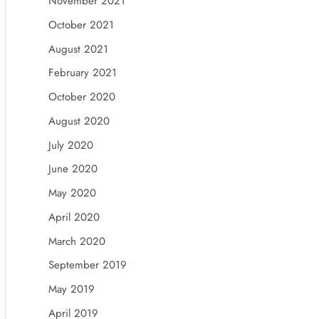
November 2021
October 2021
August 2021
February 2021
October 2020
August 2020
July 2020
June 2020
May 2020
April 2020
March 2020
September 2019
May 2019
April 2019