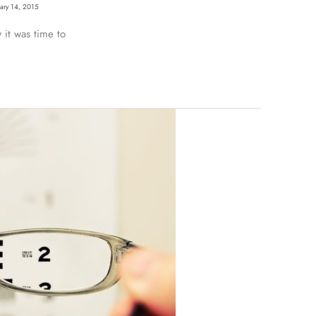
uary 14, 2015
it was time to