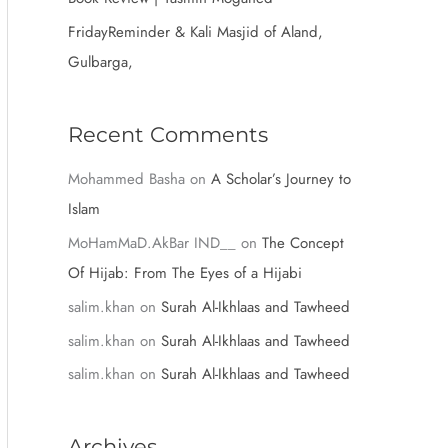
:
FridayReminder & Kali Masjid of Aland,
Gulbarga,
Recent Comments
Mohammed Basha
on
A Scholar’s Journey to
Islam
MoHamMaD.AkBar IND__
on
The Concept
Of Hijab: From The Eyes of a Hijabi
salim.khan
on
Surah Al-Ikhlaas and Tawheed
salim.khan
on
Surah Al-Ikhlaas and Tawheed
salim.khan
on
Surah Al-Ikhlaas and Tawheed
Archives