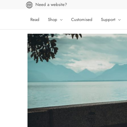
Skip
Need a website?
to
content
Read
Shop
Customised
Support