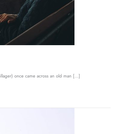
llager) once came across an old man […]