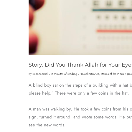
Story: Did You Thank Allah for Your Eye
By
imaancentral
/
2 minutes of reading
/
#MuslimStories
,
Stories of the Pious
/
Jan
A blind boy sat on the steps of a building with a hat 
please help.” There were only a few coins in the hat.
A man was walking by. He took a few coins from his 
sign, turned it around, and wrote some words. He pu
see the new words.