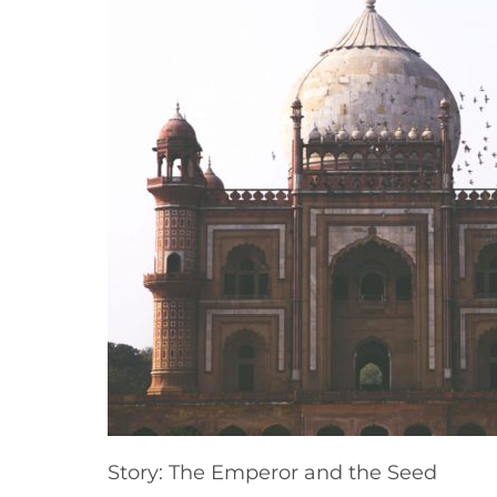
Story: The Emperor and the Seed