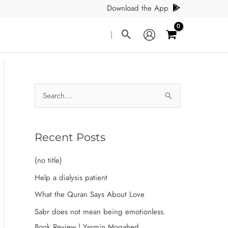
Download the App
Search
|
S
e
a
r
Recent Posts
c
(no title)
h
Help a dialysis patient
f
What the Quran Says About Love
o
Sabr does not mean being emotionless.
r
Book Review | Yasmin Mogahed