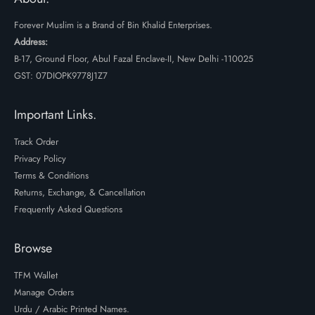
Forever Muslim is a Brand of Bin Khalid Enterprises.
Address:
B-17, Ground Floor, Abul Fazal Enclave-II, New Delhi -110025
GST: 07DIOPK9778J1Z7
Important Links.
Track Order
Privacy Policy
Terms & Conditions
Returns, Exchange, & Cancellation
Frequently Asked Questions
Browse
TFM Wallet
Manage Orders
Urdu / Arabic Printed Names.