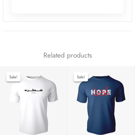
Related products
Sale!
Sale!
Sale!
Sale!