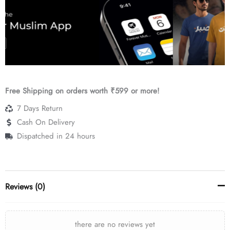
Free Shipping on orders worth ₹599 or more!
7 Days Return
Cash On Delivery
Dispatched in 24 hours
Reviews (0)
there are no reviews yet