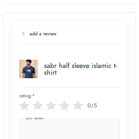
add a review
sabr half sleeve islamic t-
shirt
rating
*
0/5
your review