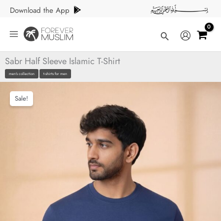
Skip
Download the App
to
content
Search
Sabr Half Sleeve Islamic T-Shirt
men's collection
t-shirts for men
Sale!