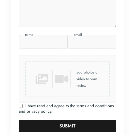
name
email
add photos or
video to your
review
i have read and agree to the terms and conditions
and privacy policy.
SUBMIT