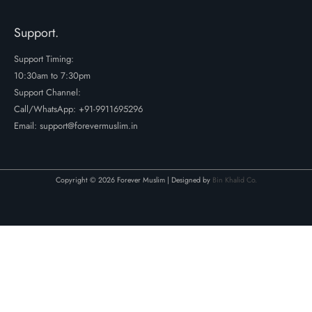
Support.
Support Timing:
10:30am to 7:30pm
Support Channel:
Call/WhatsApp:
+91-9911695296
Email: support@forevermuslim.in
Copyright © 2026 Forever Muslim | Designed by
Bin Khalid Co.