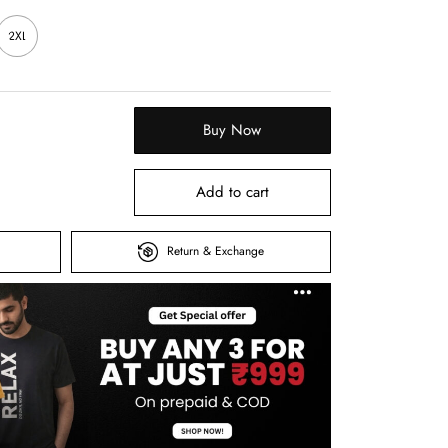
2XL
Buy Now
Add to cart
Return & Exchange