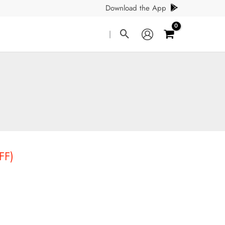
Download the App
Search
|
FF)