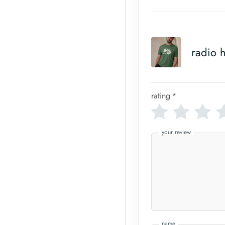
radio h
rating
*
your review
name