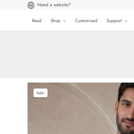
Skip
Need a website?
to
content
Read
Shop
Customised
Support
Sale!