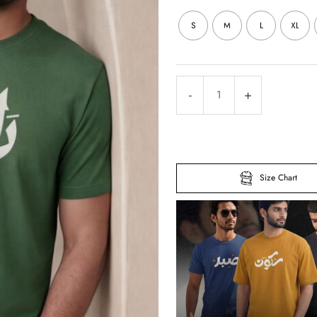
S
M
L
XL
Radio
-
+
Half
Sleeve
Islamic
T-
Size Chart
Shirt
quantity