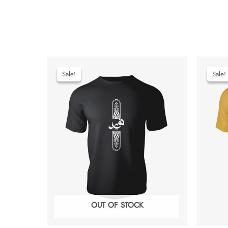
Sale!
Sale!
Sale!
Sale!
OUT OF STOCK