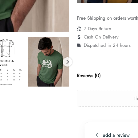
Free Shipping on orders wort
7 Days Return
Cash On Delivery
Dispatched in 24 hours
Reviews (0)
t
add a review