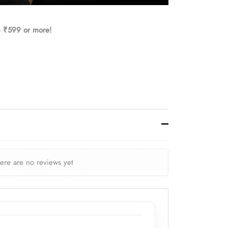
h ₹599 or more!
here are no reviews yet