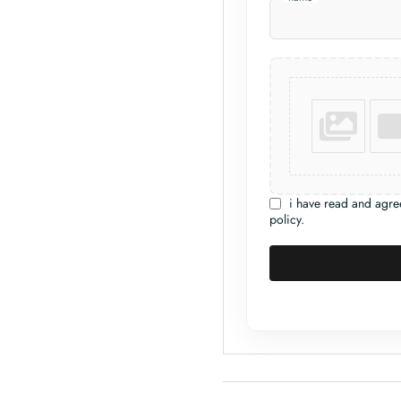
i have read and agre
policy.