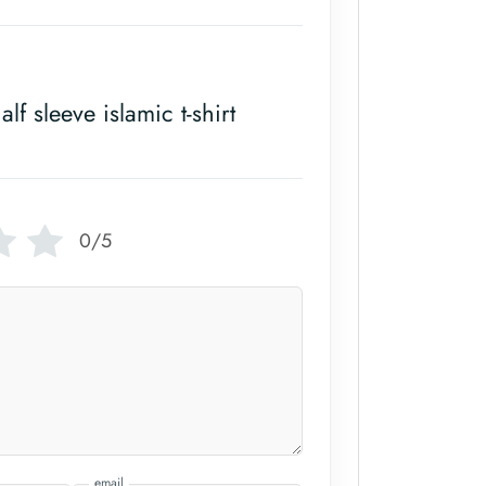
alf sleeve islamic t-shirt
0/5
email