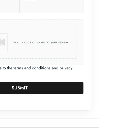
add photos or video to your review
e to the terms and conditions and privacy
SUBMIT