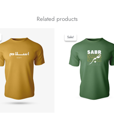
Related products
Sale!
Sale!