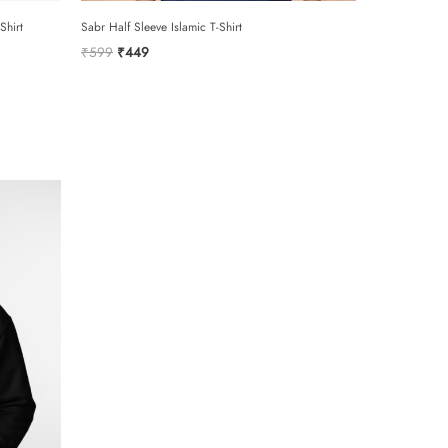
hirt
Sabr Half Sleeve Islamic T-Shirt
Original
Current
₹
599
₹
449
price
price
was:
is:
₹599.
₹449.