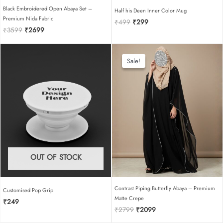
Black Embroidered Open Abaya Set –
Half his Deen Inner Color Mug
Premium Nida Fabric
Original
Current
₹
499
₹
299
Original
Current
₹
3599
₹
2699
price
price
price
price
was:
is:
was:
is:
₹499.
₹299.
₹3599.
₹2699.
Sale!
Sale!
OUT OF STOCK
Contrast Piping Butterfly Abaya – Premium
Customised Pop Grip
Matte Crepe
₹
249
Original
Current
₹
2799
₹
2099
price
price