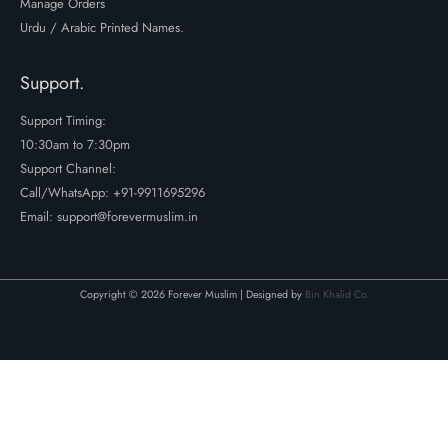
Manage Orders
Urdu / Arabic Printed Names.
Support.
Support Timing:
10:30am to 7:30pm
Support Channel:
Call/WhatsApp:
+91-9911695296
Email: support@forevermuslim.in
Copyright © 2026 Forever Muslim | Designed by
Bin Khalid Co.