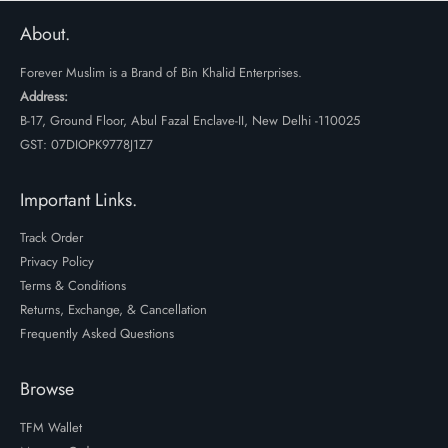
was:
is:
₹2799.
₹2099.
About.
Forever Muslim is a Brand of Bin Khalid Enterprises.
Address:
B-17, Ground Floor, Abul Fazal Enclave-II, New Delhi -110025
GST: 07DIOPK9778J1Z7
Important Links.
Track Order
Privacy Policy
Terms & Conditions
Returns, Exchange, & Cancellation
Frequently Asked Questions
Browse
TFM Wallet