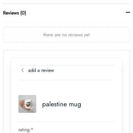
Reviews (0)
there are no reviews yet
add a review
palestine mug
rating
*