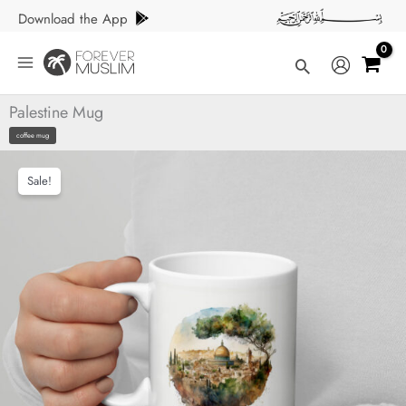
Skip
Download the App
to
content
Search
Palestine Mug
coffee mug
Sale!