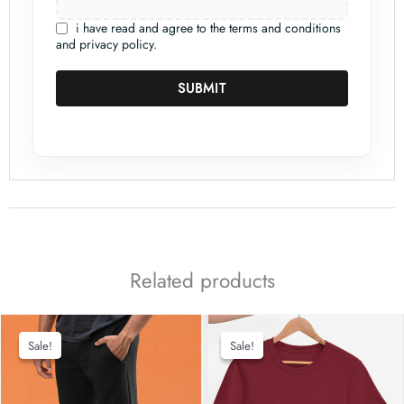
i have read and agree to the terms and conditions
and privacy policy.
SUBMIT
Related products
Sale!
Sale!
Sale!
Sale!