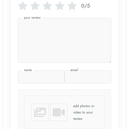
0/5
your review
name
email
add photos or
video to your
review