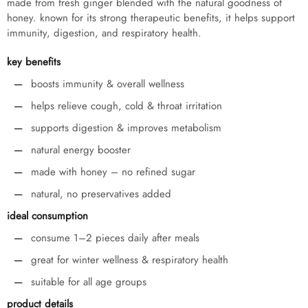
made from fresh ginger blended with the natural goodness of
honey. known for its strong therapeutic benefits, it helps support
immunity, digestion, and respiratory health.
key benefits
boosts immunity & overall wellness
helps relieve cough, cold & throat irritation
supports digestion & improves metabolism
natural energy booster
made with honey – no refined sugar
natural, no preservatives added
ideal consumption
consume 1–2 pieces daily after meals
great for winter wellness & respiratory health
suitable for all age groups
product details