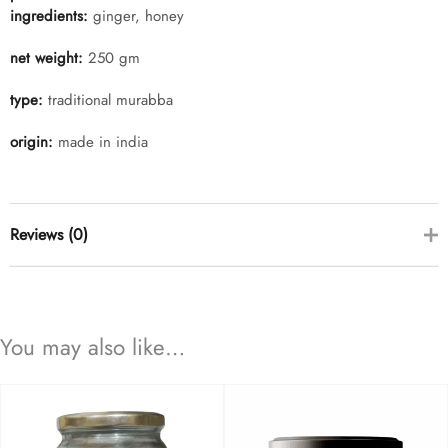
ingredients:
ginger, honey
net weight:
250 gm
type:
traditional murabba
origin:
made in india
Reviews (0)
there are no reviews yet
You may also like…
add a review