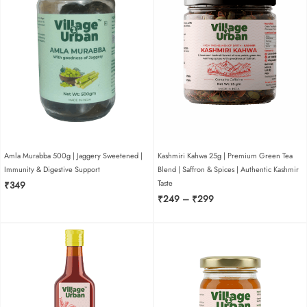
ginger murabba 250g |
honey sweetened |
authentic ginger
preserve for daily health
rating
*
Amla Murabba 500g | Jaggery Sweetened |
Kashmiri Kahwa 25g | Premium Green Tea
0/5
Immunity & Digestive Support
Blend | Saffron & Spices | Authentic Kashmir
Taste
₹
349
your review
Price
₹
249
–
₹
299
range:
₹249
through
₹299