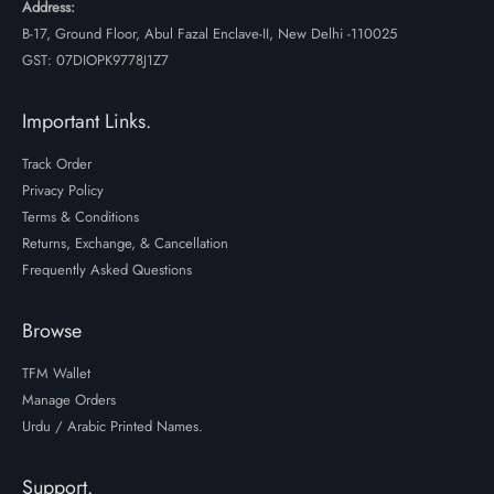
Address:
B-17, Ground Floor, Abul Fazal Enclave-II, New Delhi -110025
GST: 07DIOPK9778J1Z7
Important Links.
Track Order
Privacy Policy
Terms & Conditions
Returns, Exchange, & Cancellation
Frequently Asked Questions
Browse
TFM Wallet
Manage Orders
Urdu / Arabic Printed Names.
Support.