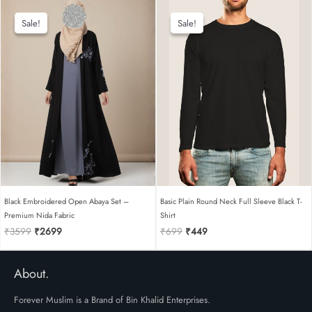
was:
is:
was:
is:
₹2449.
₹1849.
₹599.
₹399.
Sale!
Sale!
Sale!
Sale!
Black Embroidered Open Abaya Set –
Basic Plain Round Neck Full Sleeve Black T-
Premium Nida Fabric
Shirt
Original
Current
Original
Current
₹
3599
₹
2699
₹
699
₹
449
price
price
price
price
was:
is:
was:
is:
₹3599.
₹2699.
₹699.
₹449.
About.
Forever Muslim is a Brand of Bin Khalid Enterprises.