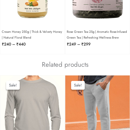
Cream Honey 250g | Thick & Velvety Honey
Rose Green Tea 25g | Aromatic Rose-Infused
| Natural Floral Blend
Green Tea | Refreshing Wellness Brew
Price
Price
₹
240
–
₹
440
₹
249
–
₹
299
range:
range:
₹240
₹249
through
through
Related products
₹440
₹299
Sale!
Sale!
Sale!
Sale!