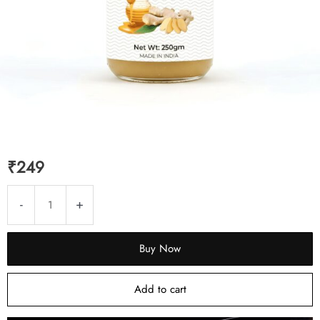
₹
249
Ginger
-
+
Murabba
250g
Buy Now
|
Honey
Add to cart
Sweetened
|