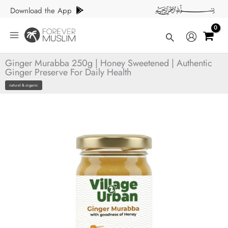
Skip
Download the App
to
content
Search
Ginger Murabba 250g | Honey Sweetened | Authentic
Ginger Preserve For Daily Health
natural & organic