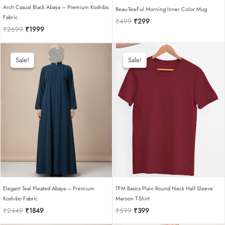
Arch Casual Black Abaya – Premium Koshibo
Beau-Tea-Ful Morning Inner Color Mug
Fabric
Original
Current
₹
499
₹
299
Original
Current
₹
2699
₹
1999
price
price
price
price
was:
is:
was:
is:
₹499.
₹299.
₹2699.
₹1999.
Sale!
Sale!
Sale!
Sale!
Elegant Teal Pleated Abaya – Premium
TFM Basics Plain Round Neck Half Sleeve
Koshibo Fabric
Maroon T-Shirt
Original
Current
Original
Current
₹
2449
₹
1849
₹
599
₹
399
price
price
price
price