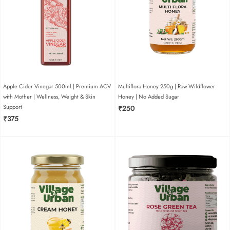
name
email
add photos or
video to your
Apple Cider Vinegar 500ml | Premium ACV
Multiflora Honey 250g | Raw Wildflower
review
with Mother | Wellness, Weight & Skin
Honey | No Added Sugar
Support
₹
250
₹
375
i have read and agree to the terms and conditions
and privacy policy.
SUBMIT