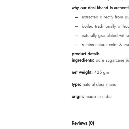
why our desi khand is authenti
extracted directly from p
boiled traditionally witho
naturally granulated with
retains natural color & s
product details
ingredients:
pure sugarcane ju
net weight:
425 gm
type:
natural desi khand
origin:
made in india
Reviews (0)