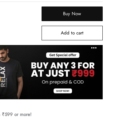
Buy Now
Add to cart
h ₹599 or more!