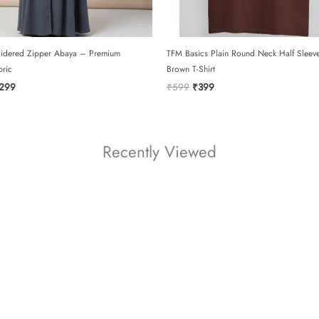
idered Zipper Abaya – Premium
TFM Basics Plain Round Neck Half Sleev
bric
Brown T-Shirt
ginal
Current
Original
Current
299
₹
599
₹
399
ce
price
price
price
:
is:
was:
is:
099.
₹2299.
₹599.
₹399.
Recently Viewed