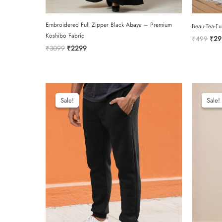
Embroidered Full Zipper Black Abaya – Premium
Beau-Tea-Fu
Koshibo Fabric
Orig
₹
499
₹
29
pric
Original
Current
₹
3099
₹
2299
was:
price
price
₹49
was:
is:
₹3099.
₹2299.
Sale!
Sale!
Sale!
Sale!