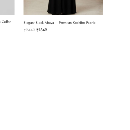
SUBMIT
e Coffee
Elegant Black Abaya – Premium Koshibo Fabric
Original
Current
₹
2449
₹
1849
price
price
was:
is:
₹2449.
₹1849.