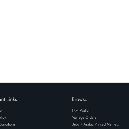
nt Links.
Browse
er
TFM Wallet
licy
Manage Orders
onditions
Urdu / Arabic Printed Names.