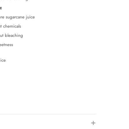
c
ure sugarcane juice
ut chemicals
out bleaching
weetness
ice