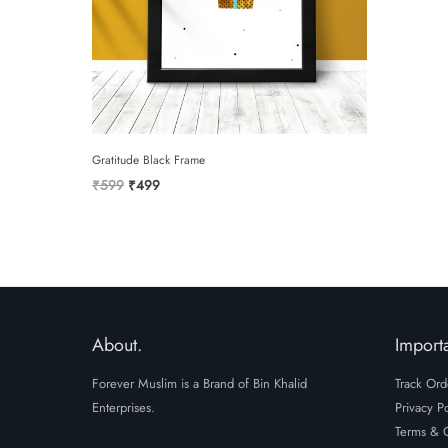
Gratitude Black Frame
Original
Current
₹
599
₹
499
price
price
was:
is:
₹599.
₹499.
About.
Importa
Forever Muslim is a Brand of Bin Khalid
Track Ord
Enterprises.
Privacy Po
Terms & C