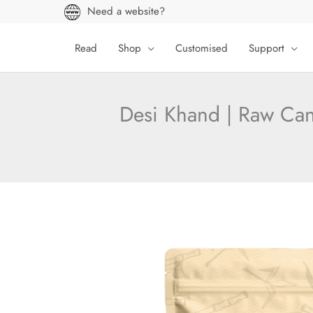
Skip
Need a website?
to
content
Read
Shop
Customised
Support
Desi Khand | Raw Can