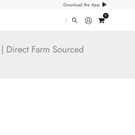
Download the App
Search
|
| Direct Farm Sourced
h