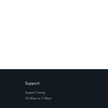
Support.
Support Timing:
10:30am to 7:30pm