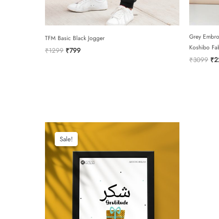
Grey Embro
TFM Basic Black Jogger
Koshibo Fa
Original
Current
₹
1299
₹
799
price
price
Ori
₹
3099
₹
2
was:
is:
pri
₹1299.
₹799.
was
₹3
Sale!
Sale!