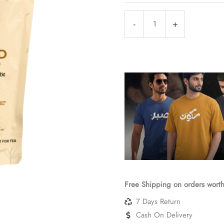
₹210
Desi
-
+
Khand
|
Raw
Cane
Sugar
|
Chemical-
Free
Sweetener
|
Direct
Farm
Free Shipping on orders wort
Sourced
7 Days Return
quantity
Cash On Delivery