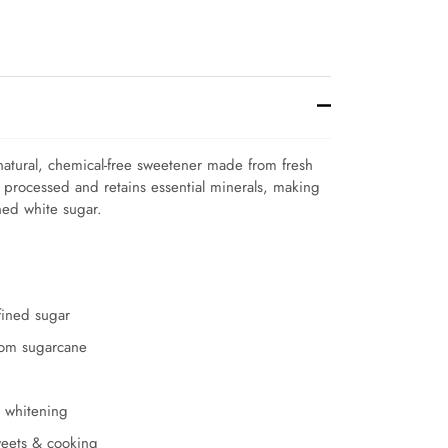
natural, chemical-free sweetener made from fresh
y processed and retains essential minerals, making
ined white sugar.
efined sugar
from sugarcane
l whitening
sweets & cooking