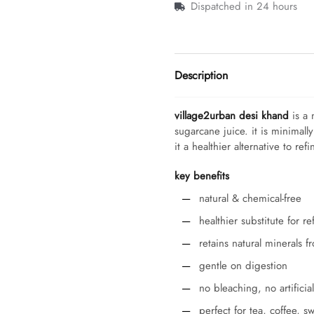
Dispatched in 24 hours
Description
village2urban desi khand
is a 
sugarcane juice. it is minimall
it a healthier alternative to ref
key benefits
natural & chemical-free
healthier substitute for r
retains natural minerals 
gentle on digestion
no bleaching, no artificia
perfect for tea, coffee, 