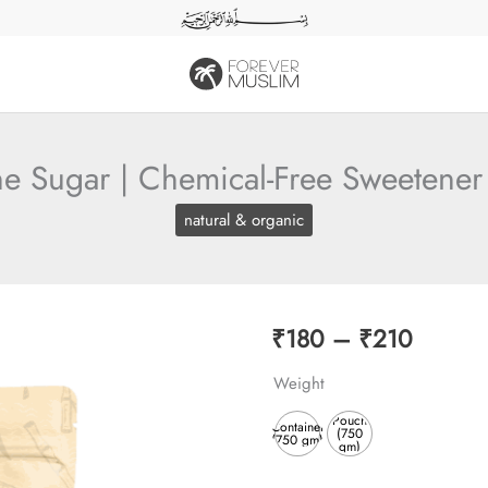
e Sugar | Chemical-Free Sweetener 
natural & organic
Price
₹
180
–
₹
210
range:
Weight
₹180
Pouch
Container
(750
(750 gm)
gm)
throug