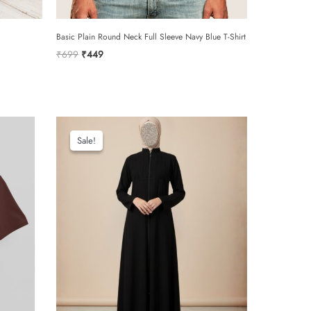
Basic Plain Round Neck Full Sleeve Navy Blue T-Shirt
Original
Current
₹
699
₹
449
price
price
was:
is:
₹699.
₹449.
email
Sale!
Sale!
add photos or video to your review
e to the terms and conditions and privacy