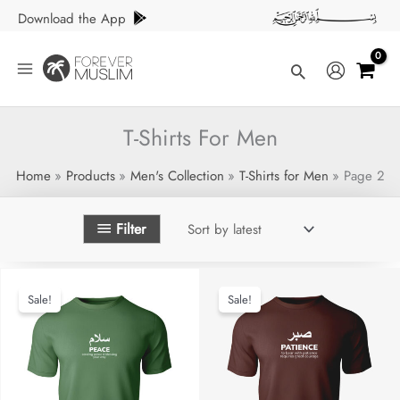
Skip
Download the App
to
content
Search
T-Shirts For Men
Home
Products
Men's Collection
T-Shirts for Men
Page 2
Filter
Sale!
Sale!