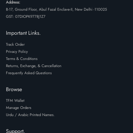
Address:
B-17, Ground Floor, Abul Fazal Enclave-II, New Delhi -110025
GST: 07DIOPK9778J1Z7
Important Links.
Track Order
Privacy Policy
Terms & Conditions
Returns, Exchange, & Cancellation
Frequently Asked Questions
Browse
TFM Wallet
Manage Orders
Urdu / Arabic Printed Names.
Support.